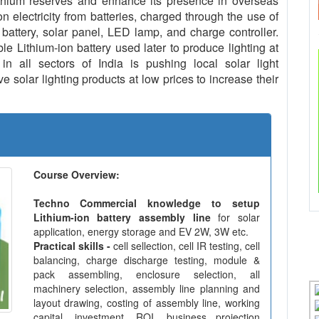
ithium reserves and enhance its presence in overseas
n electricity from batteries, charged through the use of
 battery, solar panel, LED lamp, and charge controller.
le Lithium-ion battery used later to produce lighting at
in all sectors of India is pushing local solar light
 solar lighting products at low prices to increase their
Course Overview:
Techno Commercial knowledge to setup
Lithium-ion battery assembly line
for solar
application, energy storage and EV 2W, 3W etc.
Practical skills -
cell sellection, cell IR testing, cell
balancing, charge discharge testing, module &
pack assembling, enclosure selection, all
machinery selection, assembly line planning and
layout drawing, costing of assembly line, working
capital, investment, ROI, business projection