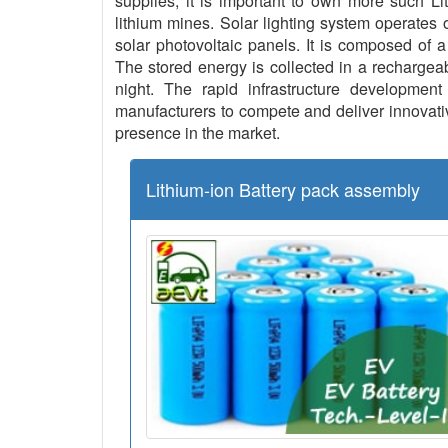
supplies, it is important to own more such L
lithium mines. Solar lighting system operates o
solar photovoltaic panels. It is composed of a
The stored energy is collected in a rechargeab
night. The rapid infrastructure development 
manufacturers to compete and deliver innovative
presence in the market.
Lithium-ion Battery pack assembly