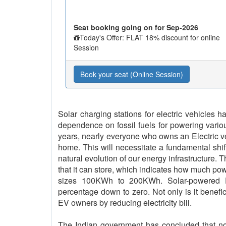
Seat booking going on for Sep-2026
Today's Offer: FLAT 18% discount for online
Session
Book your seat (Online Session)
Solar charging stations for electric vehicles
dependence on fossil fuels for powering vario
years, nearly everyone who owns an Electric vehi
home. This will necessitate a fundamental shif
natural evolution of our energy infrastructure. 
that it can store, which indicates how much pow
sizes 100KWh to 200KWh. Solar-powered EV
percentage down to zero. Not only is it benefici
EV owners by reducing electricity bill.
The Indian government has concluded that no l