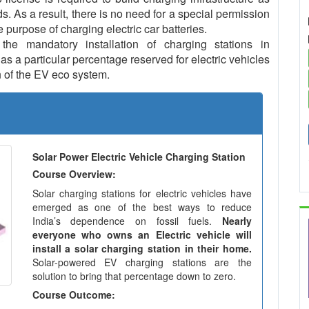
ds. As a result, there is no need for a special permission
e purpose of charging electric car batteries.
e mandatory installation of charging stations in
s a particular percentage reserved for electric vehicles
 of the EV eco system.
Solar Power Electric Vehicle Charging Station
Course Overview:
Solar charging stations for electric vehicles have
emerged as one of the best ways to reduce
India’s dependence on fossil fuels.
Nearly
everyone who owns an Electric vehicle will
install a solar charging station in their home.
Solar-powered EV charging stations are the
solution to bring that percentage down to zero.
Course Outcome: