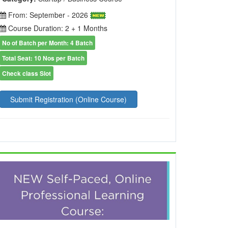
From: September - 2026
Course Duration: 2 + 1 Months
No of Batch per Month: 4 Batch
Total Seat: 10 Nos per Batch
Check class Slot
Submit Registration (Online Course)