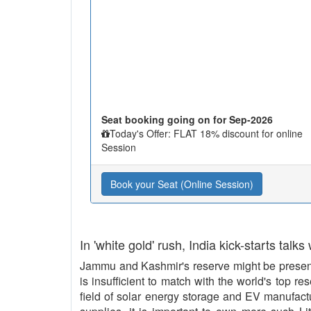
Seat booking going on for Sep-2026
Today's Offer: FLAT 18% discount for online
Session
Book your Seat (Online Session)
In 'white gold' rush, India kick-starts talks
Jammu and Kashmir's reserve might be present 
is insufficient to match with the world's top re
field of solar energy storage and EV manufact