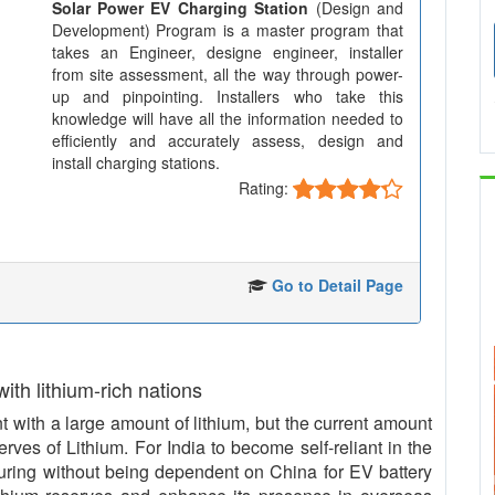
Solar Power EV Charging Station
(Design and
Development) Program is a master program that
takes an Engineer, designe engineer, installer
from site assessment, all the way through power-
up and pinpointing. Installers who take this
knowledge will have all the information needed to
efficiently and accurately assess, design and
install charging stations.
Rating:
Go to Detail Page
 with lithium-rich nations
with a large amount of lithium, but the current amount
serves of Lithium. For India to become self-reliant in the
uring without being dependent on China for EV battery