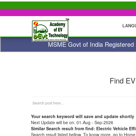
LANG
MSME Govt of India Registered A
Find EV
Your search keyword will save and update shortly
Next Update will be on: 01-Aug - Sep-2026
Similar Search result from find: Electric Vehicle Eff
Search result listed bellow. To know more, go to Hom