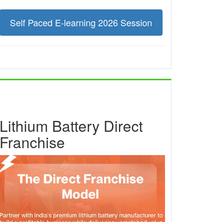
Self Paced E-learning 2026 Session
Lithium Battery Direct
Franchise