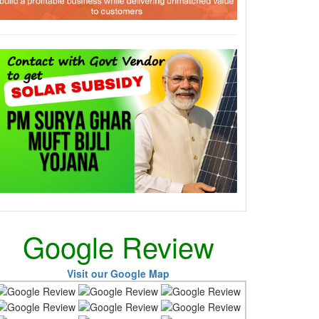
Google Review
Visit our Google Map