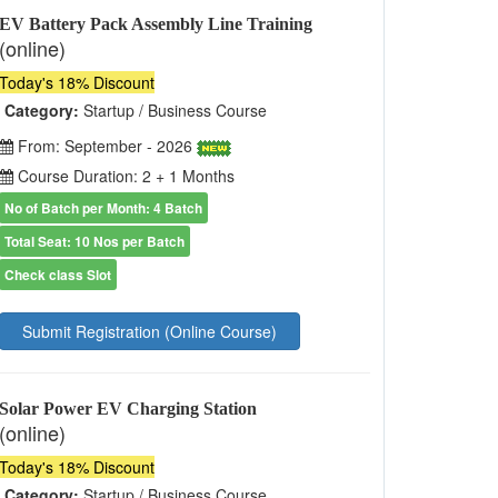
EV Battery Pack Assembly Line Training
(online)
Today's 18% Discount
Category:
Startup / Business Course
From: September - 2026
Course Duration: 2 + 1 Months
No of Batch per Month: 4 Batch
Total Seat: 10 Nos per Batch
Check class Slot
Submit Registration (Online Course)
Solar Power EV Charging Station
(online)
Today's 18% Discount
Category:
Startup / Business Course