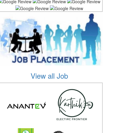
View all Job