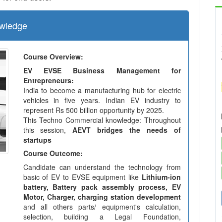
wledge
Course Overview:
EV EVSE Business Management for
Entrepreneurs:
India to become a manufacturing hub for electric
vehicles in five years. Indian EV industry to
represent Rs 500 billion opportunity by 2025.
This Techno Commercial knowledge: Throughout
this session,
AEVT bridges the needs of
startups
Course Outcome:
Candidate can understand the technology from
basic of EV to EVSE equipment like
Lithium-ion
battery, Battery pack assembly process, EV
Motor, Charger, charging station development
and all others parts/ equipment's calculation,
selection, building a Legal Foundation,