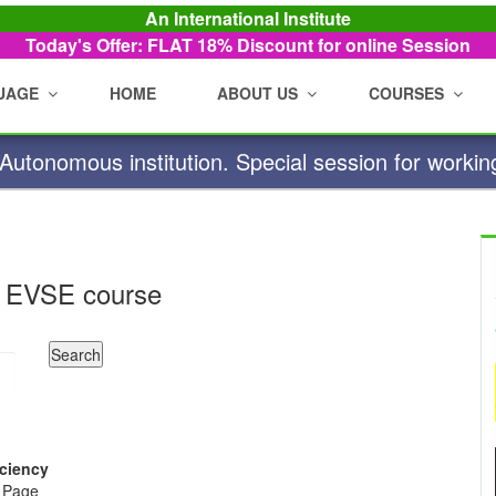
An International Institute
Today's Offer: FLAT 18%
Discount for online Session
UAGE
HOME
ABOUT US
COURSES
utonomous institution. Special session for workin
 EVSE course
iciency
e Page