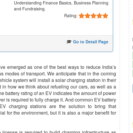
Understanding Finance Basics, Business Planning
and Fundraising.
Rating:
Go to Detail Page
 have emerged as one of the best ways to reduce India’s
us modes of transport. We anticipate that in the coming
cle system will install a solar charging station in their
t in how we think about refueling our cars, as well as a
The battery rating of an EV indicates the amount of power
er is required to fully charge it. And common EV battery
 charging stations are the solution to bring that
al for the environment, but it is also a major benefit for
icense is required to build charging infrastructure as