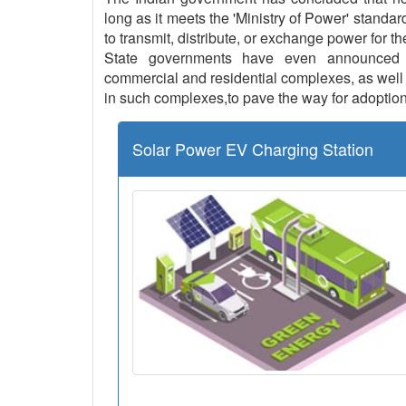
long as it meets the 'Ministry of Power' standar
to transmit, distribute, or exchange power for th
State governments have even announced th
commercial and residential complexes, as well a
in such complexes,to pave the way for adoption
Solar Power EV Charging Station