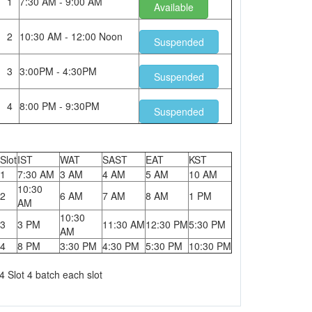
1
7:30 AM - 9:00 AM
Available
2
10:30 AM - 12:00 Noon
Suspended
3
3:00PM - 4:30PM
Suspended
4
8:00 PM - 9:30PM
Suspended
Slot
IST
WAT
SAST
EAT
KST
1
7:30 AM
3 AM
4 AM
5 AM
10 AM
10:30
2
6 AM
7 AM
8 AM
1 PM
AM
10:30
3
3 PM
11:30 AM
12:30 PM
5:30 PM
AM
4
8 PM
3:30 PM
4:30 PM
5:30 PM
10:30 PM
4 Slot 4 batch each slot