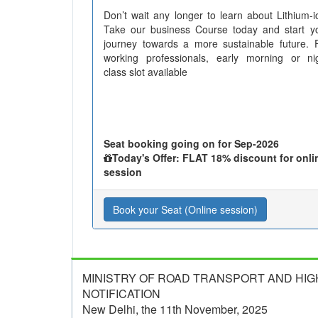
Don’t wait any longer to learn about Lithium-i
Take our business Course today and start y
journey towards a more sustainable future. 
working professionals, early morning or ni
class slot available
Seat booking going on for Sep-2026
Today's Offer: FLAT 18% discount for onli
session
Book your Seat (Online session)
MINISTRY OF ROAD TRANSPORT AND HI
NOTIFICATION
New Delhi, the 11th November, 2025