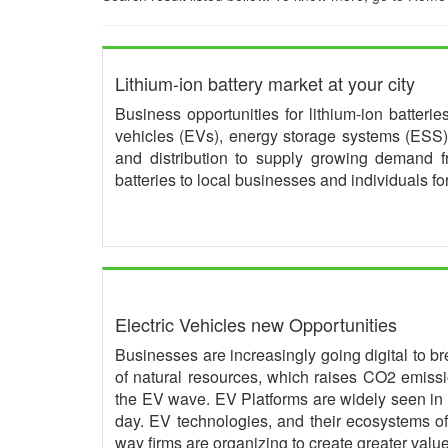
Lithium-ion battery market at your city
Business opportunities for lithium-ion batteri
vehicles (EVs), energy storage systems (ESS) 
and distribution to supply growing demand 
batteries to local businesses and individuals f
Electric Vehicles new Opportunities
Businesses are increasingly going digital to br
of natural resources, which raises CO2 emissio
the EV wave. EV Platforms are widely seen in 
day. EV technologies, and their ecosystems of 
way firms are organizing to create greater value