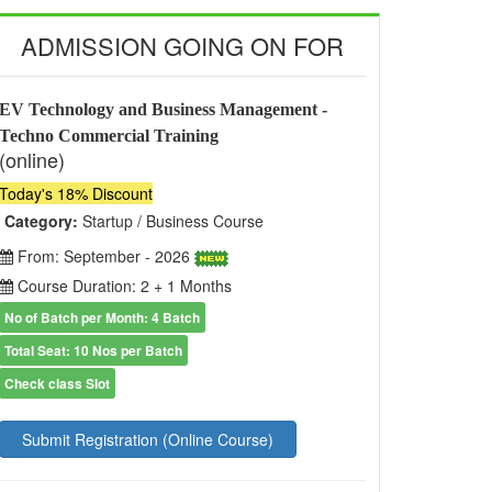
ADMISSION GOING ON FOR
EV Technology and Business Management -
Techno Commercial Training
(online)
Today's 18% Discount
Category:
Startup / Business Course
From: September - 2026
Course Duration: 2 + 1 Months
No of Batch per Month: 4 Batch
Total Seat: 10 Nos per Batch
Check class Slot
Submit Registration (Online Course)