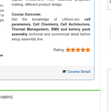
making, different product design.
on,
our
Course Outcome:
For
Get the knowledge of Lithium-ion
cell
ght
parameters, Cell Chemistry, Cell Architecture,
Thermal Management, BMS and battery pack
assembly
technical and commercial detail before
setup assembly line.
Rating:
ne
Course Detail
GHWAYS