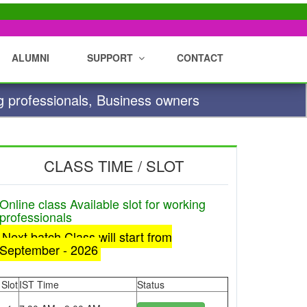
ALUMNI
SUPPORT
CONTACT
g professionals, Business owners
CLASS TIME / SLOT
Online class Available slot for working
professionals
Next batch Class will start from
September - 2026
Slot
IST Time
Status