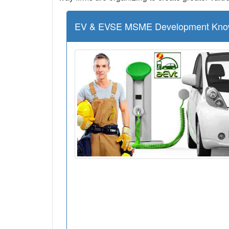
EV & EVSE MSME Development Kno