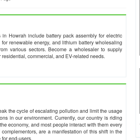
es in Howrah include battery pack assembly for electric
for renewable energy, and lithium battery wholesaling
from various sectors. Become a wholesaler to supply
or residential, commercial, and EV-related needs.
eak the cycle of escalating pollution and limit the usage
ns in our environment. Currently, our country is riding
the economy, and most people interact with them every
complementors, are a manifestation of this shift in the
 for end-users.