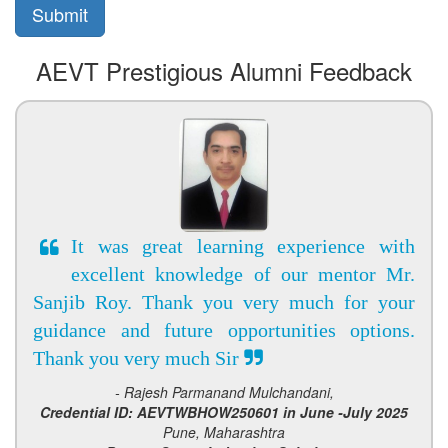
AEVT Prestigious Alumni Feedback
It was great learning experience with
excellent knowledge of our mentor Mr.
Sanjib Roy. Thank you very much for your
guidance and future opportunities options.
Thank you very much Sir
- Rajesh Parmanand Mulchandani,
Credential ID: AEVTWBHOW250601 in June -July 2025
Pune, Maharashtra