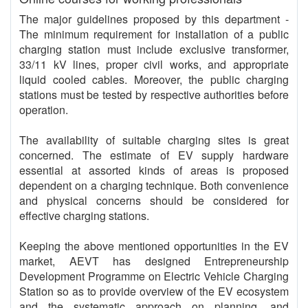
The major guidelines proposed by this department -
The minimum requirement for installation of a public
charging station must include exclusive transformer,
33/11 kV lines, proper civil works, and appropriate
liquid cooled cables. Moreover, the public charging
stations must be tested by respective authorities before
operation.
The availability of suitable charging sites is great
concerned. The estimate of EV supply hardware
essential at assorted kinds of areas is proposed
dependent on a charging technique. Both convenience
and physical concerns should be considered for
effective charging stations.
Keeping the above mentioned opportunities in the EV
market, AEVT has designed Entrepreneurship
Development Programme on Electric Vehicle Charging
Station so as to provide overview of the EV ecosystem
and the systematic approach on planning, and