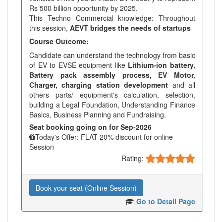
Rs 500 billion opportunity by 2025.
This Techno Commercial knowledge: Throughout
this session,
AEVT bridges the needs of startups
Course Outcome:
Candidate can understand the technology from basic
of EV to EVSE equipment like
Lithium-ion battery,
Battery pack assembly process, EV Motor,
Charger, charging station development
and all
others parts/ equipment's calculation, selection,
building a Legal Foundation, Understanding Finance
Basics, Business Planning and Fundraising.
Seat booking going on for Sep-2026
Today's Offer: FLAT 20% discount for online
Session
Rating:
Book your seat (Online Session)
Go to Detail Page