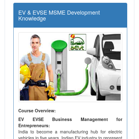
EV & EVSE MSME Development
Knowledge
Course Overview:
EV EVSE Business Management for
Entrepreneurs:
India to become a manufacturing hub for electric
vehicles in five years. Indian EV industry to represent