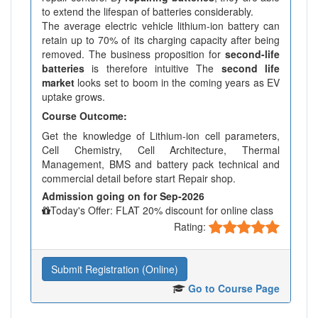
to extend the lifespan of batteries considerably.
The average electric vehicle lithium-ion battery can
retain up to 70% of its charging capacity after being
removed. The business proposition for
second-life
batteries
is therefore intuitive The
second life
market
looks set to boom in the coming years as EV
uptake grows.
Course Outcome:
Get the knowledge of Lithium-ion cell parameters,
Cell Chemistry, Cell Architecture, Thermal
Management, BMS and battery pack technical and
commercial detail before start Repair shop.
Admission going on for Sep-2026
Today's Offer: FLAT 20% discount for online class
Rating:
Submit Registration (Online)
Go to Course Page