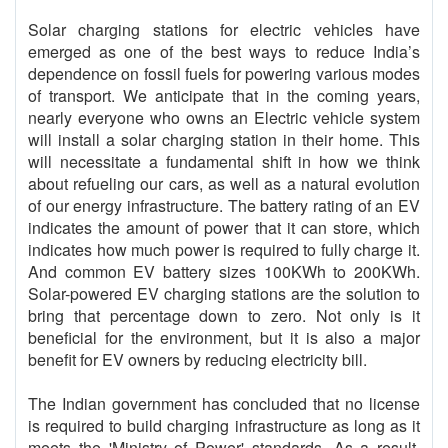
Solar charging stations for electric vehicles have
emerged as one of the best ways to reduce India’s
dependence on fossil fuels for powering various modes
of transport. We anticipate that in the coming years,
nearly everyone who owns an Electric vehicle system
will install a solar charging station in their home. This
will necessitate a fundamental shift in how we think
about refueling our cars, as well as a natural evolution
of our energy infrastructure. The battery rating of an EV
indicates the amount of power that it can store, which
indicates how much power is required to fully charge it.
And common EV battery sizes 100KWh to 200KWh.
Solar-powered EV charging stations are the solution to
bring that percentage down to zero. Not only is it
beneficial for the environment, but it is also a major
benefit for EV owners by reducing electricity bill.
The Indian government has concluded that no license
is required to build charging infrastructure as long as it
meets the 'Ministry of Power' standards. As a result,