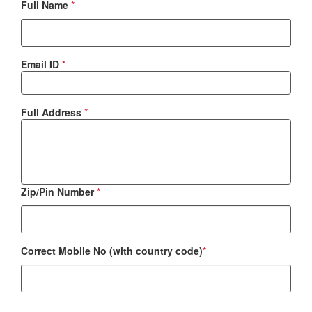
Full Name
*
Email ID
*
Full Address
*
Zip/Pin Number
*
Correct Mobile No (with country code)
*