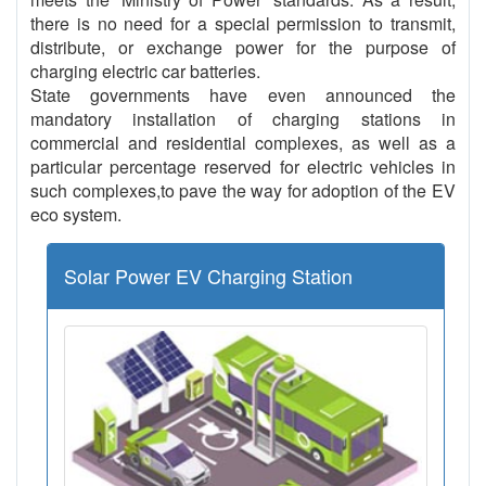
there is no need for a special permission to transmit,
distribute, or exchange power for the purpose of
charging electric car batteries.
State governments have even announced the
mandatory installation of charging stations in
commercial and residential complexes, as well as a
particular percentage reserved for electric vehicles in
such complexes,to pave the way for adoption of the EV
eco system.
Solar Power EV Charging Station