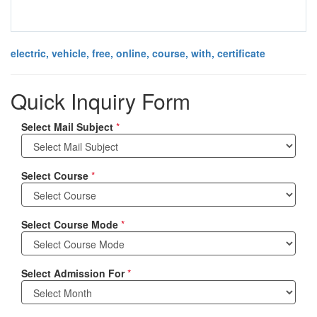
electric, vehicle, free, online, course, with, certificate
Quick Inquiry Form
Select Mail Subject
*
Select Course
*
Select Course Mode
*
Select Admission For
*