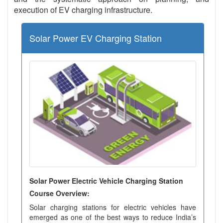
execution of EV charging infrastructure.
Solar Power EV Charging Station
Solar Power Electric Vehicle Charging Station
Course Overview:
Solar charging stations for electric vehicles have
emerged as one of the best ways to reduce India’s