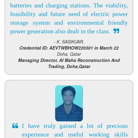
batteries and charging stations. The viability,
feasibility and future need of electric power
storage system and environmental friendly
power generation also dealt in the class.
- K. SASIKUAR,
Credential ID: AEVTWBHOW220301 in March 22
Doha, Qatar
Managing Director, Al Maha Reconstruction And
Trading, Doha,Qatar
I have truly gained a lot of precious
experience and useful working skills