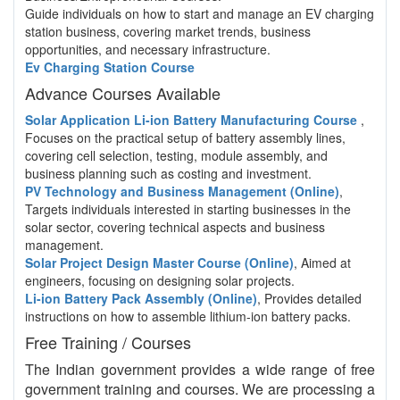
Guide individuals on how to start and manage an EV charging
station business, covering market trends, business
opportunities, and necessary infrastructure.
Ev Charging Station Course
Advance Courses Available
Solar Application Li-ion Battery Manufacturing Course
,
Focuses on the practical setup of battery assembly lines,
covering cell selection, testing, module assembly, and
business planning such as costing and investment.
PV Technology and Business Management (Online)
,
Targets individuals interested in starting businesses in the
solar sector, covering technical aspects and business
management.
Solar Project Design Master Course (Online)
, Aimed at
engineers, focusing on designing solar projects.
Li-ion Battery Pack Assembly (Online)
, Provides detailed
instructions on how to assemble lithium-ion battery packs.
Free Training / Courses
The Indian government provides a wide range of free
government training and courses. We are processing a