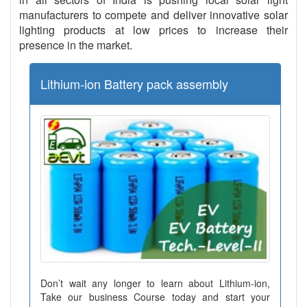
manufacturers to compete and deliver innovative solar
lighting products at low prices to increase their
presence in the market.
Lithium-ion Battery pack assembly
Don’t wait any longer to learn about Lithium-ion,
Take our business Course today and start your