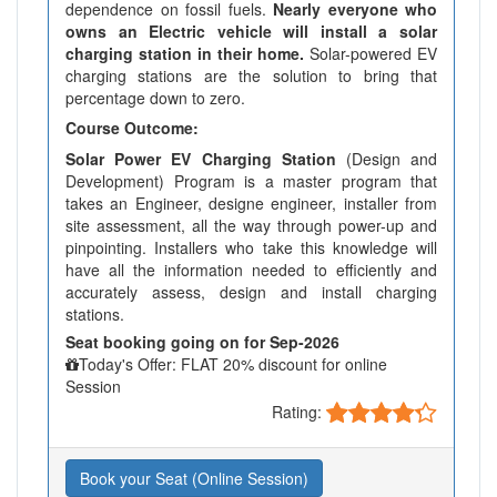
dependence on fossil fuels.
Nearly everyone who
owns an Electric vehicle will install a solar
charging station in their home.
Solar-powered EV
charging stations are the solution to bring that
percentage down to zero.
Course Outcome:
Solar Power EV Charging Station
(Design and
Development) Program is a master program that
takes an Engineer, designe engineer, installer from
site assessment, all the way through power-up and
pinpointing. Installers who take this knowledge will
have all the information needed to efficiently and
accurately assess, design and install charging
stations.
Seat booking going on for Sep-2026
Today's Offer: FLAT 20% discount for online
Session
Rating:
Book your Seat (Online Session)