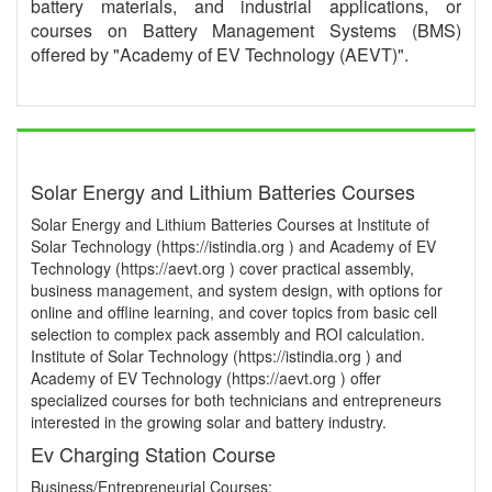
battery materials, and industrial applications, or
courses on Battery Management Systems (BMS)
offered by "Academy of EV Technology (AEVT)".
Solar Energy and Lithium Batteries Courses
Solar Energy and Lithium Batteries Courses at Institute of
Solar Technology (https://istindia.org ) and Academy of EV
Technology (https://aevt.org ) cover practical assembly,
business management, and system design, with options for
online and offline learning, and cover topics from basic cell
selection to complex pack assembly and ROI calculation.
Institute of Solar Technology (https://istindia.org ) and
Academy of EV Technology (https://aevt.org ) offer
specialized courses for both technicians and entrepreneurs
interested in the growing solar and battery industry.
Ev Charging Station Course
Business/Entrepreneurial Courses: