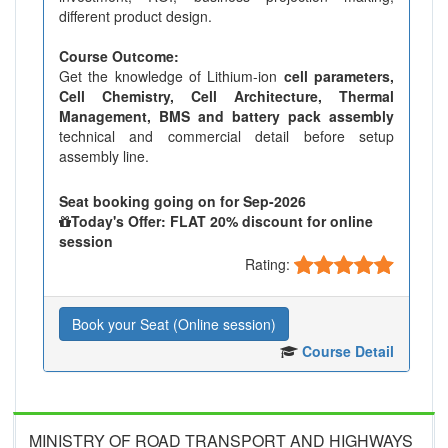
different product design.
Course Outcome:
Get the knowledge of Lithium-ion
cell parameters,
Cell Chemistry, Cell Architecture, Thermal
Management, BMS and battery pack assembly
technical and commercial detail before setup
assembly line.
Seat booking going on for Sep-2026
Today's Offer: FLAT 20% discount for online
session
Rating:
Book your Seat (Online session)
Course Detail
MINISTRY OF ROAD TRANSPORT AND HIGHWAYS