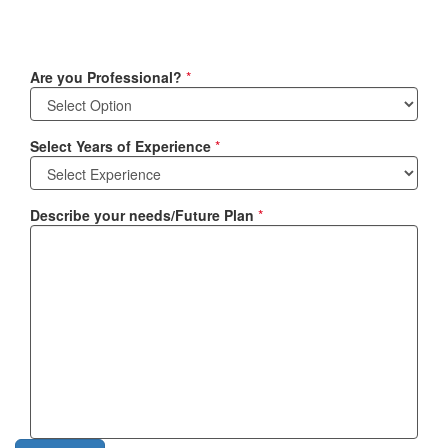
Are you Professional?
*
Select Years of Experience
*
Describe your needs/Future Plan
*