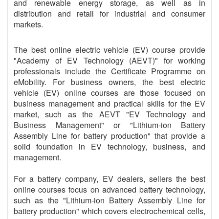
and renewable energy storage, as well as in
distribution and retail for industrial and consumer
markets.
The best online electric vehicle (EV) course provide
"Academy of EV Technology (AEVT)" for working
professionals include the Certificate Programme on
eMobility. For business owners, the best electric
vehicle (EV) online courses are those focused on
business management and practical skills for the EV
market, such as the AEVT "EV Technology and
Business Management" or "Lithium-ion Battery
Assembly Line for battery production" that provide a
solid foundation in EV technology, business, and
management.
For a battery company, EV dealers, sellers the best
online courses focus on advanced battery technology,
such as the "Lithium-ion Battery Assembly Line for
battery production" which covers electrochemical cells,