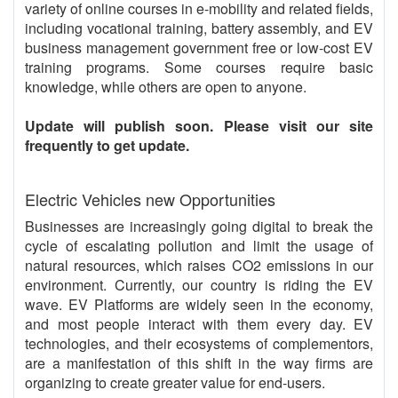
variety of online courses in e-mobility and related fields,
including vocational training, battery assembly, and EV
business management government free or low-cost EV
training programs. Some courses require basic
knowledge, while others are open to anyone.
Update will publish soon. Please visit our site
frequently to get update.
Electric Vehicles new Opportunities
Businesses are increasingly going digital to break the
cycle of escalating pollution and limit the usage of
natural resources, which raises CO2 emissions in our
environment. Currently, our country is riding the EV
wave. EV Platforms are widely seen in the economy,
and most people interact with them every day. EV
technologies, and their ecosystems of complementors,
are a manifestation of this shift in the way firms are
organizing to create greater value for end-users.