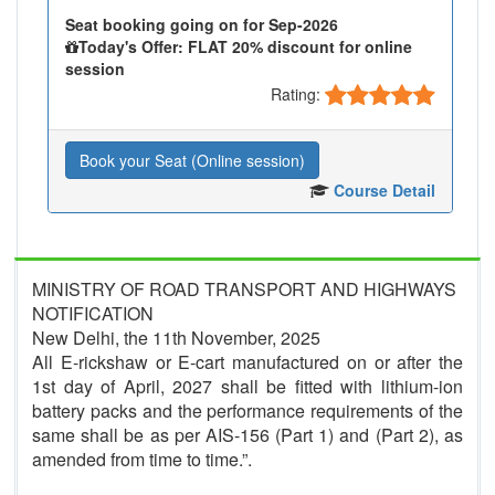
Seat booking going on for Sep-2026
Today's Offer: FLAT 20% discount for online
session
Rating:
Book your Seat (Online session)
Course Detail
MINISTRY OF ROAD TRANSPORT AND HIGHWAYS
NOTIFICATION
New Delhi, the 11th November, 2025
All E-rickshaw or E-cart manufactured on or after the
1st day of April, 2027 shall be fitted with lithium-ion
battery packs and the performance requirements of the
same shall be as per AIS-156 (Part 1) and (Part 2), as
amended from time to time.”.