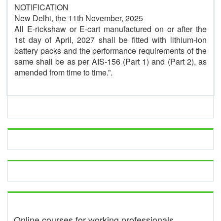
NOTIFICATION
New Delhi, the 11th November, 2025
All E-rickshaw or E-cart manufactured on or after the
1st day of April, 2027 shall be fitted with lithium-ion
battery packs and the performance requirements of the
same shall be as per AIS-156 (Part 1) and (Part 2), as
amended from time to time.”.
Online courses for working professionals