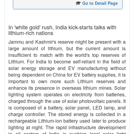
Go to Detail Page
In 'white gold' rush, India kick-starts talks with
lithium-rich nations
Jammu and Kashmir's reserve might be present with a
large amount of lithium, but the current amount is
insufficient to match with the world's top reserves of
Lithium. For India to become self-reliant in the field of
solar energy storage and EV manufacturing without
being dependent on China for EV battery supplies, it is
important to own more such Lithium reserves and
enhance its presence in overseas lithium mines. Solar
lighting system operates on electricity from batteries,
charged through the use of solar photovoltaic panels. It
is composed of a battery, solar panel, LED lamp, and
charge controller. The stored energy is collected in a
rechargeable Lithium-ion battery used later to produce
lighting at night. The rapid infrastructure development
in all sectors of India is pushing local solar light