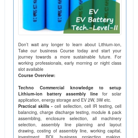
Don’t wait any longer to learn about Lithium-ion,
Take our business Course today and start your
journey towards a more sustainable future. For
working professionals, early morning or night class
slot available
Course Overview:
Techno Commercial knowledge to setup
Lithium-ion battery assembly line
for solar
application, energy storage and EV 2W, 3W etc.
Practical skills -
cell sellection, cell IR testing, cell
balancing, charge discharge testing, module & pack
assembling, enclosure selection, all machinery
selection, assembly line planning and layout
drawing, costing of assembly line, working capital,
investment, ROI, business projection making,