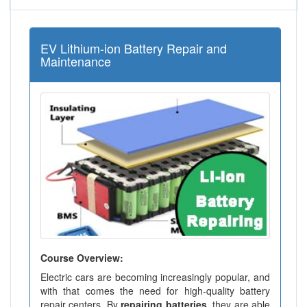
EV Lithium-ion Battery Repair and
Maintenance
Course Overview:
Electric cars are becoming increasingly popular, and
with that comes the need for high-quality battery
repair centers. By
repairing batteries
, they are able