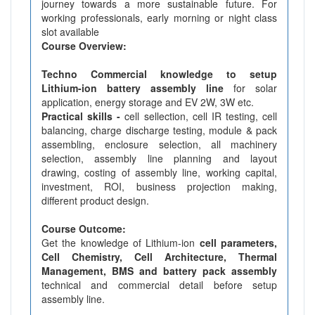
journey towards a more sustainable future. For
working professionals, early morning or night class
slot available
Course Overview:
Techno Commercial knowledge to setup
Lithium-ion battery assembly line
for solar
application, energy storage and EV 2W, 3W etc.
Practical skills -
cell sellection, cell IR testing, cell
balancing, charge discharge testing, module & pack
assembling, enclosure selection, all machinery
selection, assembly line planning and layout
drawing, costing of assembly line, working capital,
investment, ROI, business projection making,
different product design.
Course Outcome:
Get the knowledge of Lithium-ion
cell parameters,
Cell Chemistry, Cell Architecture, Thermal
Management, BMS and battery pack assembly
technical and commercial detail before setup
assembly line.