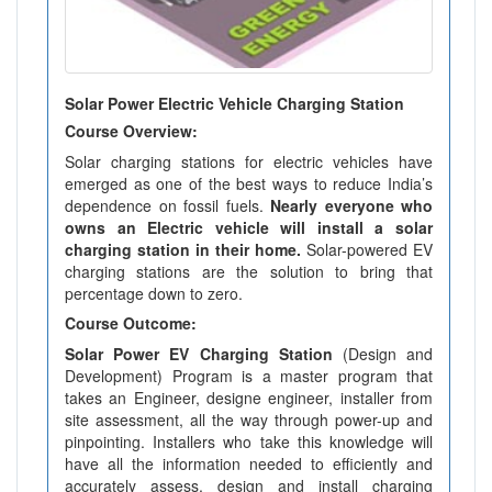
Solar Power Electric Vehicle Charging Station
Course Overview:
Solar charging stations for electric vehicles have
emerged as one of the best ways to reduce India’s
dependence on fossil fuels.
Nearly everyone who
owns an Electric vehicle will install a solar
charging station in their home.
Solar-powered EV
charging stations are the solution to bring that
percentage down to zero.
Course Outcome:
Solar Power EV Charging Station
(Design and
Development) Program is a master program that
takes an Engineer, designe engineer, installer from
site assessment, all the way through power-up and
pinpointing. Installers who take this knowledge will
have all the information needed to efficiently and
accurately assess, design and install charging