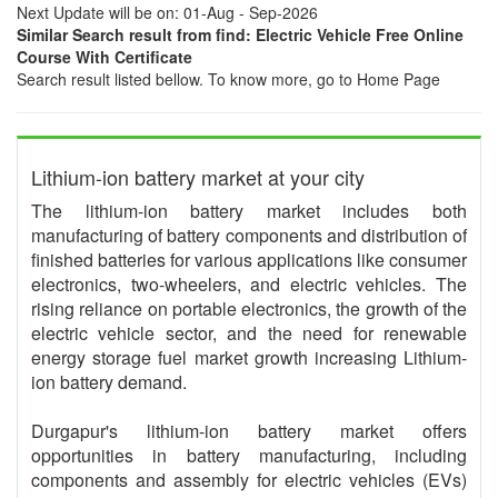
Next Update will be on: 01-Aug - Sep-2026
Similar Search result from find: Electric Vehicle Free Online
Course With Certificate
Search result listed bellow. To know more, go to Home Page
Lithium-ion battery market at your city
The lithium-ion battery market includes both
manufacturing of battery components and distribution of
finished batteries for various applications like consumer
electronics, two-wheelers, and electric vehicles. The
rising reliance on portable electronics, the growth of the
electric vehicle sector, and the need for renewable
energy storage fuel market growth increasing Lithium-
ion battery demand.
Durgapur's lithium-ion battery market offers
opportunities in battery manufacturing, including
components and assembly for electric vehicles (EVs)