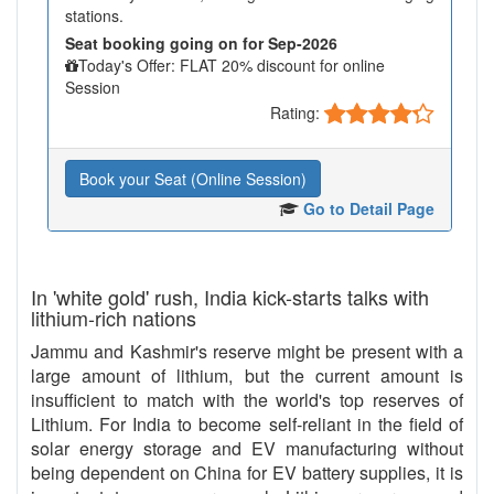
stations.
Seat booking going on for Sep-2026
Today's Offer: FLAT 20% discount for online
Session
Rating:
Book your Seat (Online Session)
Go to Detail Page
In 'white gold' rush, India kick-starts talks with
lithium-rich nations
Jammu and Kashmir's reserve might be present with a
large amount of lithium, but the current amount is
insufficient to match with the world's top reserves of
Lithium. For India to become self-reliant in the field of
solar energy storage and EV manufacturing without
being dependent on China for EV battery supplies, it is