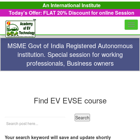
An International Institute
Today's Offer: FLAT 20%
Discount for online Session
Togg
navi
MSME Govt of India Registered Autonomous
institution. Special session for working
professionals, Business owners
Find EV EVSE course
Your search keyword will save and update shortly