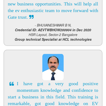
new business opportunities. This will help all
the ev enthusiastic team to move forward with
Gate trust.
- BHUVANESHWAR B N,
Credential ID: AEVTWBHOW200904 in Dec 2020
HSR Layout, Sector-2 Bangalore
Group technical Specialist at HCL technologies
I have got a very good positive
momentum knowledge and confidence to
start a business in this field. This training is
remarkable, got good knowledge on EV