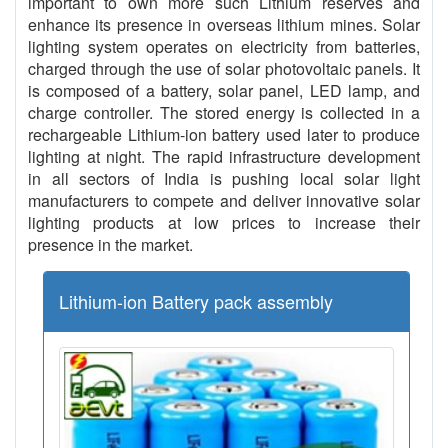
important to own more such Lithium reserves and
enhance its presence in overseas lithium mines. Solar
lighting system operates on electricity from batteries,
charged through the use of solar photovoltaic panels. It
is composed of a battery, solar panel, LED lamp, and
charge controller. The stored energy is collected in a
rechargeable Lithium-ion battery used later to produce
lighting at night. The rapid infrastructure development
in all sectors of India is pushing local solar light
manufacturers to compete and deliver innovative solar
lighting products at low prices to increase their
presence in the market.
Lithium-ion Battery pack assembly