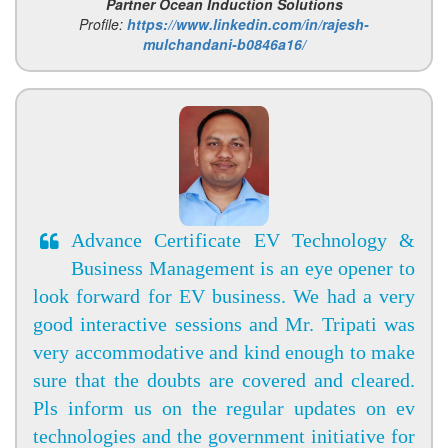
Partner Ocean Induction Solutions
Profile:
https://www.linkedin.com/in/rajesh-
mulchandani-b0846a16/
Advance Certificate EV Technology &
Business Management is an eye opener to
look forward for EV business. We had a very
good interactive sessions and Mr. Tripati was
very accommodative and kind enough to make
sure that the doubts are covered and cleared.
Pls inform us on the regular updates on ev
technologies and the government initiative for