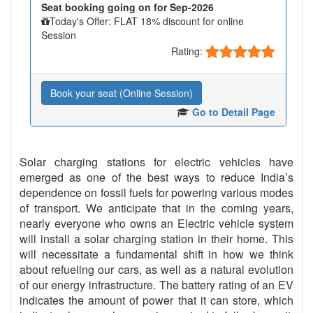
Seat booking going on for Sep-2026
Today's Offer: FLAT 18% discount for online
Session
Rating:
Book your seat (Online Session)
Go to Detail Page
Solar charging stations for electric vehicles have
emerged as one of the best ways to reduce India’s
dependence on fossil fuels for powering various modes
of transport. We anticipate that in the coming years,
nearly everyone who owns an Electric vehicle system
will install a solar charging station in their home. This
will necessitate a fundamental shift in how we think
about refueling our cars, as well as a natural evolution
of our energy infrastructure. The battery rating of an EV
indicates the amount of power that it can store, which