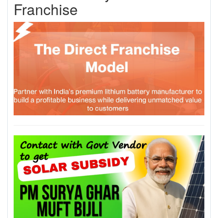
Franchise