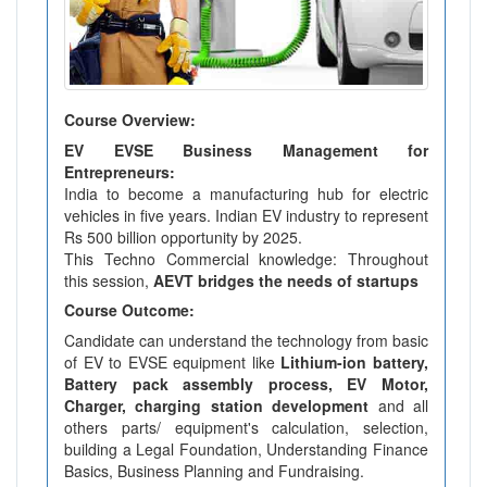
Course Overview:
EV EVSE Business Management for
Entrepreneurs:
India to become a manufacturing hub for electric
vehicles in five years. Indian EV industry to represent
Rs 500 billion opportunity by 2025.
This Techno Commercial knowledge: Throughout
this session,
AEVT bridges the needs of startups
Course Outcome:
Candidate can understand the technology from basic
of EV to EVSE equipment like
Lithium-ion battery,
Battery pack assembly process, EV Motor,
Charger, charging station development
and all
others parts/ equipment's calculation, selection,
building a Legal Foundation, Understanding Finance
Basics, Business Planning and Fundraising.