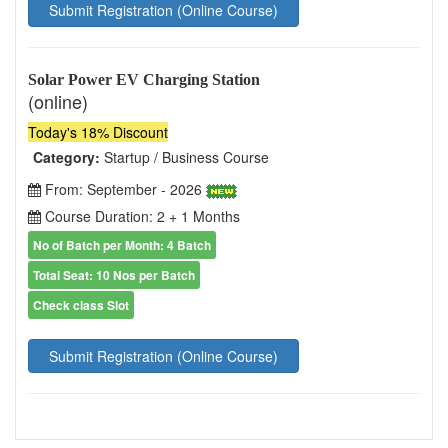
Submit Registration (Online Course)
Solar Power EV Charging Station
(online)
Today's 18% Discount
Category:
Startup / Business Course
From: September - 2026
Course Duration: 2 + 1 Months
No of Batch per Month: 4 Batch
Total Seat: 10 Nos per Batch
Check class Slot
Submit Registration (Online Course)