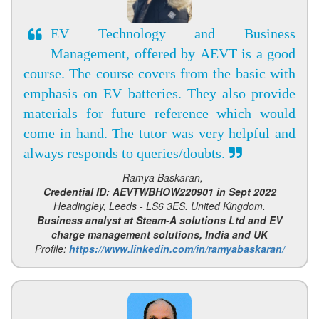
EV Technology and Business
Management, offered by AEVT is a good
course. The course covers from the basic with
emphasis on EV batteries. They also provide
materials for future reference which would
come in hand. The tutor was very helpful and
always responds to queries/doubts.
- Ramya Baskaran,
Credential ID: AEVTWBHOW220901 in Sept 2022
Headingley, Leeds - LS6 3ES. United Kingdom.
Business analyst at Steam-A solutions Ltd and EV
charge management solutions, India and UK
Profile:
https://www.linkedin.com/in/ramyabaskaran/