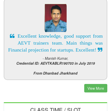
Excellent knowledge, good support from
AEVT trainers team. Main things was
Financial projection for startups. Excellent!
- Manish Kumar,
Credential ID: AEVTKABLR190703 in July 2019
From Dhanbad Jharkhand
View More
CLASS TIME / SLOT