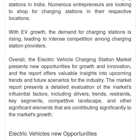
stations in India. Numerous entrepreneurs are looking
to shop for charging stations in their respective
locations.
With EV growth, the demand for charging stations is
rising, leading to intense competition among charging
station providers.
Overall, the Electric Vehicle Charging Station Market
presents new opportunities for growth and innovation,
and the report offers valuable insights into upcoming
trends and future scenarios for the industry. The market
report presents a detailed evaluation of the market's
influential factors, including drivers, trends, restraints,
key segments, competitive landscape, and other
significant elements that are contributing significantly to
the market's growth.
Electric Vehicles new Opportunities