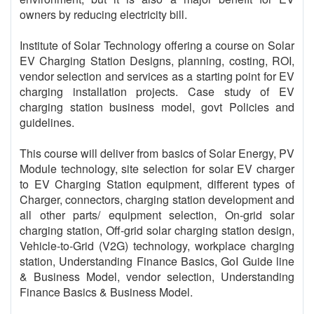
owners by reducing electricity bill.
Institute of Solar Technology offering a course on Solar
EV Charging Station Designs, planning, costing, ROI,
vendor selection and services as a starting point for EV
charging installation projects. Case study of EV
charging station business model, govt Policies and
guidelines.
This course will deliver from basics of Solar Energy, PV
Module technology, site selection for solar EV charger
to EV Charging Station equipment, different types of
Charger, connectors, charging station development and
all other parts/ equipment selection, On-grid solar
charging station, Off-grid solar charging station design,
Vehicle-to-Grid (V2G) technology, workplace charging
station, Understanding Finance Basics, GoI Guide line
& Business Model, vendor selection, Understanding
Finance Basics & Business Model.