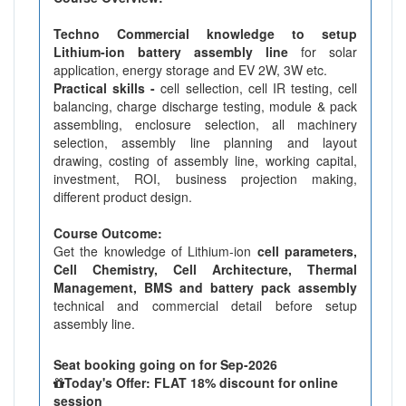
Techno Commercial knowledge to setup
Lithium-ion battery assembly line
for solar
application, energy storage and EV 2W, 3W etc.
Practical skills -
cell sellection, cell IR testing, cell
balancing, charge discharge testing, module & pack
assembling, enclosure selection, all machinery
selection, assembly line planning and layout
drawing, costing of assembly line, working capital,
investment, ROI, business projection making,
different product design.
Course Outcome:
Get the knowledge of Lithium-ion
cell parameters,
Cell Chemistry, Cell Architecture, Thermal
Management, BMS and battery pack assembly
technical and commercial detail before setup
assembly line.
Seat booking going on for Sep-2026
Today's Offer: FLAT 18% discount for online
session