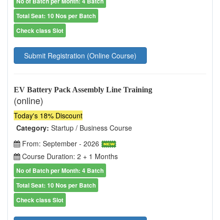
No of Batch per Month: 4 Batch
Total Seat: 10 Nos per Batch
Check class Slot
Submit Registration (Online Course)
EV Battery Pack Assembly Line Training
(online)
Today's 18% Discount
Category:
Startup / Business Course
From: September - 2026
Course Duration: 2 + 1 Months
No of Batch per Month: 4 Batch
Total Seat: 10 Nos per Batch
Check class Slot