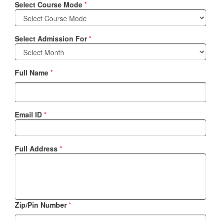
Select Course Mode
*
Select Admission For
*
Full Name
*
Email ID
*
Full Address
*
Zip/Pin Number
*