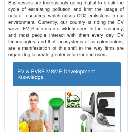
Businesses are increasingly going digital to break the
cycle of escalating pollution and limit the usage of
natural resources, which raises CO2 emissions in our
environment. Currently, our country is riding the EV
wave. EV Platforms are widely seen in the economy,
and most people interact with them every day. EV
technologies, and their ecosystems of complementors,
are a manifestation of this shift in the way firms are
organizing to create greater value for end-users.
EV & EVSE MSME Development
Knowledge