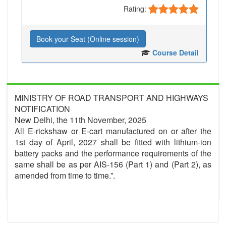
Rating:
Book your Seat (Online session)
Course Detail
MINISTRY OF ROAD TRANSPORT AND HIGHWAYS
NOTIFICATION
New Delhi, the 11th November, 2025
All E-rickshaw or E-cart manufactured on or after the
1st day of April, 2027 shall be fitted with lithium-ion
battery packs and the performance requirements of the
same shall be as per AIS-156 (Part 1) and (Part 2), as
amended from time to time.”.