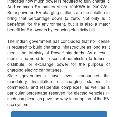
indicates how much power is required to fully charge it.
And common EV battery sizes 100KWh to 200KWh.
Solar-powered EV charging stations are the solution to
bring that percentage down to zero. Not only is it
beneficial for the environment, but it is also a major
benefit for EV owners by reducing electricity bill.
The Indian government has concluded that no license
is required to build charging infrastructure as long as it
meets the 'Ministry of Power' standards. As a result,
there is no need for a special permission to transmit,
distribute, or exchange power for the purpose of
charging electric car batteries.
State governments have even announced the
mandatory installation of charging stations in
commercial and residential complexes, as well as a
particular percentage reserved for electric vehicles in
such complexes,to pave the way for adoption of the EV
eco system.