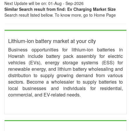
Next Update will be on: 01-Aug - Sep-2026
Similar Search result from find: Ev Charging Market Size
Search result listed bellow. To know more, go to Home Page
Lithium-ion battery market at your city
Business opportunities for lithium-ion batteries in
Howrah include battery pack assembly for electric
vehicles (EVs), energy storage systems (ESS) for
renewable energy, and lithium battery wholesaling and
distribution to supply growing demand from various
sectors. Become a wholesaler to supply batteries to
local businesses and individuals for residential,
commercial, and EV-related needs.