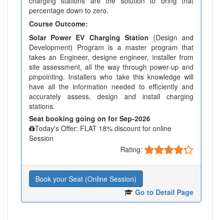
charging stations are the solution to bring that
percentage down to zero.
Course Outcome:
Solar Power EV Charging Station
(Design and
Development) Program is a master program that
takes an Engineer, designe engineer, installer from
site assessment, all the way through power-up and
pinpointing. Installers who take this knowledge will
have all the information needed to efficiently and
accurately assess, design and install charging
stations.
Seat booking going on for Sep-2026
Today's Offer: FLAT 18% discount for online
Session
Rating:
Book your Seat (Online Session)
Go to Detail Page