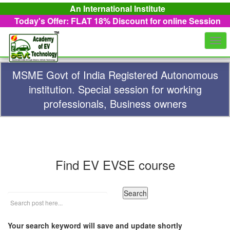
An International Institute
Today's Offer: FLAT 18%
Discount for online Session
Togg
navi
MSME Govt of India Registered Autonomous
institution. Special session for working
professionals, Business owners
Find EV EVSE course
Your search keyword will save and update shortly