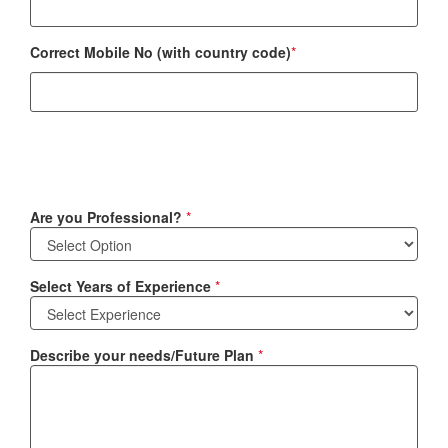
Correct Mobile No (with country code)
*
Are you Professional?
*
Select Years of Experience
*
Describe your needs/Future Plan
*