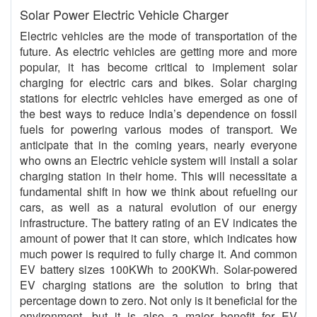
Solar Power Electric Vehicle Charger
Electric vehicles are the mode of transportation of the
future. As electric vehicles are getting more and more
popular, it has become critical to implement solar
charging for electric cars and bikes. Solar charging
stations for electric vehicles have emerged as one of
the best ways to reduce India’s dependence on fossil
fuels for powering various modes of transport. We
anticipate that in the coming years, nearly everyone
who owns an Electric vehicle system will install a solar
charging station in their home. This will necessitate a
fundamental shift in how we think about refueling our
cars, as well as a natural evolution of our energy
infrastructure. The battery rating of an EV indicates the
amount of power that it can store, which indicates how
much power is required to fully charge it. And common
EV battery sizes 100KWh to 200KWh. Solar-powered
EV charging stations are the solution to bring that
percentage down to zero. Not only is it beneficial for the
environment, but it is also a major benefit for EV