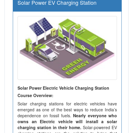
Solar Power EV Charging Station
Solar Power Electric Vehicle Charging Station
Course Overview:
Solar charging stations for electric vehicles have
emerged as one of the best ways to reduce India’s
dependence on fossil fuels.
Nearly everyone who
owns an Electric vehicle will install a solar
charging station in their home.
Solar-powered EV