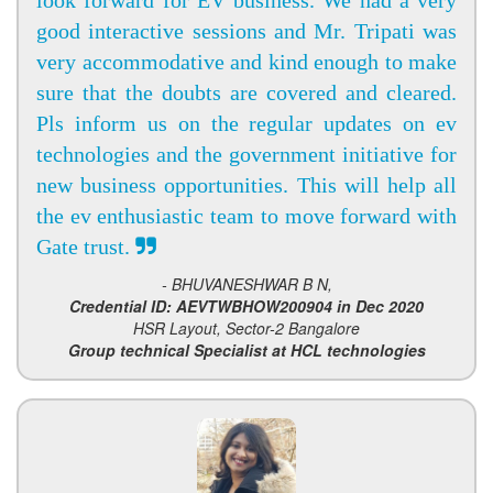
look forward for EV business. We had a very
good interactive sessions and Mr. Tripati was
very accommodative and kind enough to make
sure that the doubts are covered and cleared.
Pls inform us on the regular updates on ev
technologies and the government initiative for
new business opportunities. This will help all
the ev enthusiastic team to move forward with
Gate trust.
- BHUVANESHWAR B N,
Credential ID: AEVTWBHOW200904 in Dec 2020
HSR Layout, Sector-2 Bangalore
Group technical Specialist at HCL technologies