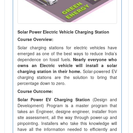
Solar Power Electric Vehicle Charging Station
Course Overview:
Solar charging stations for electric vehicles have
emerged as one of the best ways to reduce India’s
dependence on fossil fuels.
Nearly everyone who
owns an Electric vehicle will install a solar
charging station in their home.
Solar-powered EV
charging stations are the solution to bring that
percentage down to zero.
Course Outcome:
Solar Power EV Charging Station
(Design and
Development) Program is a master program that
takes an Engineer, designe engineer, installer from
site assessment, all the way through power-up and
pinpointing. Installers who take this knowledge will
have all the information needed to efficiently and