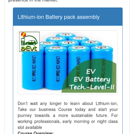
Lithium-ion Battery pack assembly
Don’t wait any longer to learn about Lithium-ion,
Take our business Course today and start your
journey towards a more sustainable future. For
working professionals, early morning or night class
slot available
Course Overview: