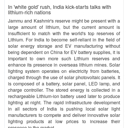
In 'white gold' rush, India kick-starts talks with
lithium-rich nations
Jammu and Kashmir's reserve might be present with a
large amount of lithium, but the current amount is
insufficient to match with the world's top reserves of
Lithium. For India to become self-reliant in the field of
solar energy storage and EV manufacturing without
being dependent on China for EV battery supplies, it is
important to own more such Lithium reserves and
enhance its presence in overseas lithium mines. Solar
lighting system operates on electricity from batteries,
charged through the use of solar photovoltaic panels. It
is composed of a battery, solar panel, LED lamp, and
charge controller. The stored energy is collected in a
rechargeable Lithium-ion battery used later to produce
lighting at night. The rapid infrastructure development
in all sectors of India is pushing local solar light
manufacturers to compete and deliver innovative solar
lighting products at low prices to increase their
presence in the market.