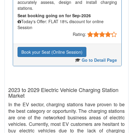
accurately assess, design and install charging
stations.
Seat booking going on for Sep-2026
Today's Offer: FLAT 18% discount for online
Session
Rating:
Book your Seat (Online Session)
Go to Detail Page
2023 to 2029 Electric Vehicle Charging Station
Market
In the EV sector, charging stations have proven to be
the best category or opportunity. The charging stations
are one of the networked business areas of electric
vehicles. Currently, most EV customers are hesitant to
buy electric vehicles due to the lack of charging