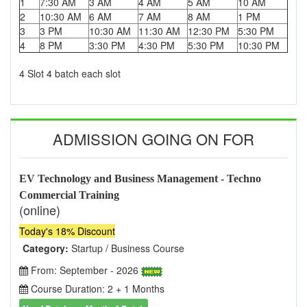
1
7:30 AM
3 AM
4 AM
5 AM
10 AM
2
10:30 AM
6 AM
7 AM
8 AM
1 PM
3
3 PM
10:30 AM
11:30 AM
12:30 PM
5:30 PM
4
8 PM
3:30 PM
4:30 PM
5:30 PM
10:30 PM
4 Slot 4 batch each slot
ADMISSION GOING ON FOR
EV Technology and Business Management - Techno
Commercial Training
(online)
Today's 18% Discount
Category:
Startup / Business Course
From: September - 2026
Course Duration: 2 + 1 Months