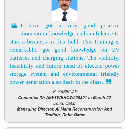
I have got a very good positive
momentum knowledge and confidence to
start a business in this field. This training is
remarkable, got good knowledge on EV
batteries and charging stations. The viability,
feasibility and future need of electric power
storage system and environmental friendly
power generation also dealt in the class.
- K. SASIKUAR,
Credential ID: AEVTWBHOW220301 in March 22
Doha, Qatar
Managing Director, Al Maha Reconstruction And
Trading, Doha,Qatar