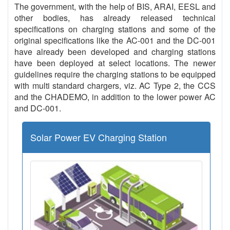
The government, with the help of BIS, ARAI, EESL and
other bodies, has already released technical
specifications on charging stations and some of the
original specifications like the AC-001 and the DC-001
have already been developed and charging stations
have been deployed at select locations. The newer
guidelines require the charging stations to be equipped
with multi standard chargers, viz. AC Type 2, the CCS
and the CHADEMO, in addition to the lower power AC
and DC-001.
Solar Power EV Charging Station