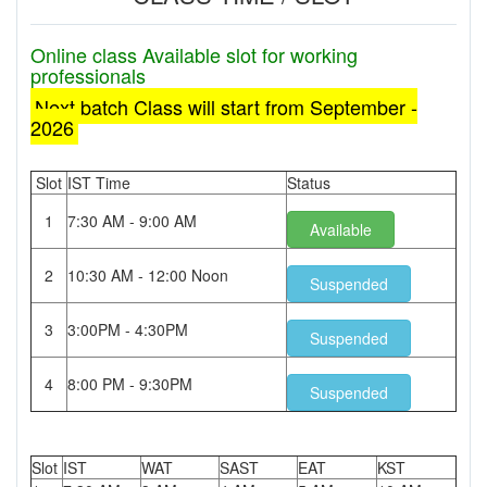
Online class Available slot for working
professionals
Next batch Class will start from September -
2026
Slot
IST Time
Status
1
7:30 AM - 9:00 AM
Available
2
10:30 AM - 12:00 Noon
Suspended
3
3:00PM - 4:30PM
Suspended
4
8:00 PM - 9:30PM
Suspended
Slot
IST
WAT
SAST
EAT
KST