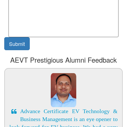
AEVT Prestigious Alumni Feedback
Advance Certificate EV Technology &
Business Management is an eye opener to