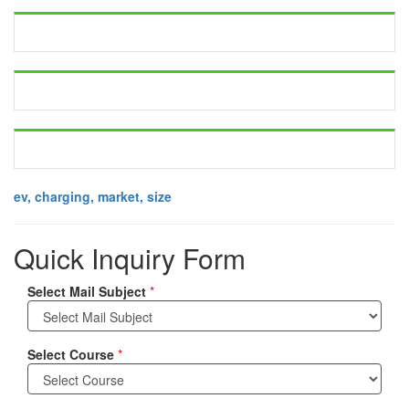
ev, charging, market, size
Quick Inquiry Form
Select Mail Subject
*
Select Course
*