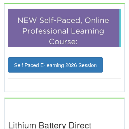
Self Paced E-learning 2026 Session
Lithium Battery Direct