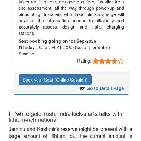
takes an Engineer, designe engineer, installer from
site assessment, all the way through power-up and
pinpointing. Installers who take this knowledge will
have all the information needed to efficiently and
accurately assess, design and install charging
stations.
Seat booking going on for Sep-2026
Today's Offer: FLAT 20% discount for online
Session
Rating:
Book your Seat (Online Session)
Go to Detail Page
In 'white gold' rush, India kick-starts talks with
lithium-rich nations
Jammu and Kashmir's reserve might be present with a
large amount of lithium, but the current amount is