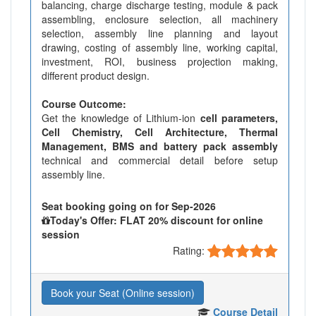
balancing, charge discharge testing, module & pack
assembling, enclosure selection, all machinery
selection, assembly line planning and layout
drawing, costing of assembly line, working capital,
investment, ROI, business projection making,
different product design.
Course Outcome:
Get the knowledge of Lithium-ion
cell parameters,
Cell Chemistry, Cell Architecture, Thermal
Management, BMS and battery pack assembly
technical and commercial detail before setup
assembly line.
Seat booking going on for Sep-2026
Today's Offer: FLAT 20% discount for online
session
Rating:
Book your Seat (Online session)
Course Detail