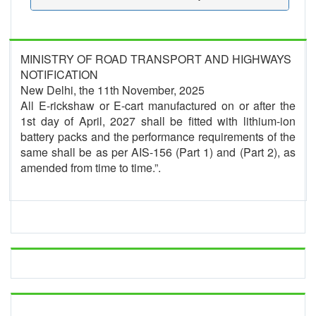
MINISTRY OF ROAD TRANSPORT AND HIGHWAYS
NOTIFICATION
New Delhi, the 11th November, 2025
All E-rickshaw or E-cart manufactured on or after the
1st day of April, 2027 shall be fitted with lithium-ion
battery packs and the performance requirements of the
same shall be as per AIS-156 (Part 1) and (Part 2), as
amended from time to time.”.