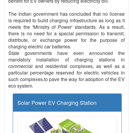
benefit for EV owners by reducing electricity bill.
The Indian government has concluded that no license
is required to build charging infrastructure as long as it
meets the 'Ministry of Power' standards. As a result,
there is no need for a special permission to transmit,
distribute, or exchange power for the purpose of
charging electric car batteries.
State governments have even announced the
mandatory installation of charging stations in
commercial and residential complexes, as well as a
particular percentage reserved for electric vehicles in
such complexes,to pave the way for adoption of the EV
eco system.
Solar Power EV Charging Station