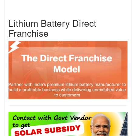
Lithium Battery Direct
Franchise