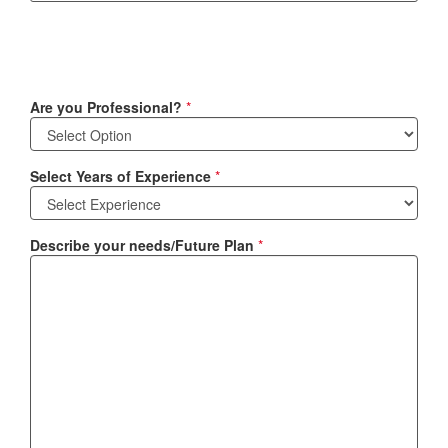
Are you Professional?
*
Select Years of Experience
*
Describe your needs/Future Plan
*