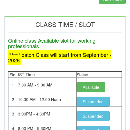
CLASS TIME / SLOT
Online class Available slot for working
professionals
Next batch Class will start from September -
2026
Slot
IST Time
Status
1
7:30 AM - 9:00 AM
Available
2
10:30 AM - 12:00 Noon
Suspended
3
3:00PM - 4:30PM
Suspended
4
8:00 PM - 9:30PM