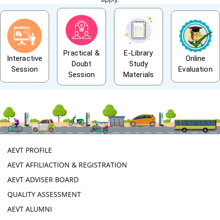
Practical &
E-Library
Interactive
Online
Doubt
Study
Session
Evaluation
Session
Materials
AEVT PROFILE
AEVT AFFILIACTION & REGISTRATION
AEVT ADVISER BOARD
QUALITY ASSESSMENT
AEVT ALUMNI