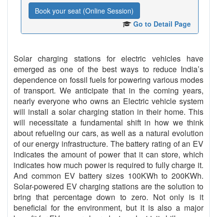
Book your seat (Online Session)
Go to Detail Page
Solar charging stations for electric vehicles have
emerged as one of the best ways to reduce India’s
dependence on fossil fuels for powering various modes
of transport. We anticipate that in the coming years,
nearly everyone who owns an Electric vehicle system
will install a solar charging station in their home. This
will necessitate a fundamental shift in how we think
about refueling our cars, as well as a natural evolution
of our energy infrastructure. The battery rating of an EV
indicates the amount of power that it can store, which
indicates how much power is required to fully charge it.
And common EV battery sizes 100KWh to 200KWh.
Solar-powered EV charging stations are the solution to
bring that percentage down to zero. Not only is it
beneficial for the environment, but it is also a major