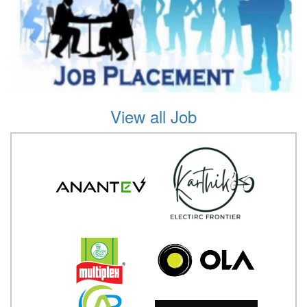
View all Job