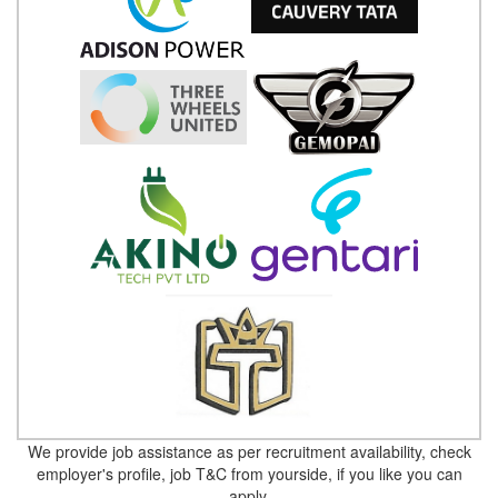
We provide job assistance as per recruitment availability, check
employer's profile, job T&C from yourside, if you like you can
apply.