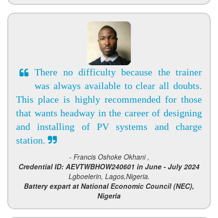
There no difficulty because the trainer
was always available to clear all doubts.
This place is highly recommended for those
that wants headway in the career of designing
and installing of PV systems and charge
station.
- Francis Oshoke Okhani ,
Credential ID: AEVTWBHOW240601 in June - July 2024
Lgboelerin, Lagos,Nigeria.
Battery expart at National Economic Council (NEC),
Nigeria