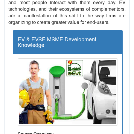
and most people interact with them every day. EV
technologies, and their ecosystems of complementors,
are a manifestation of this shift in the way firms are
organizing to create greater value for end-users.
EV & EVSE MSME Development
Knowledge
Course Overview: