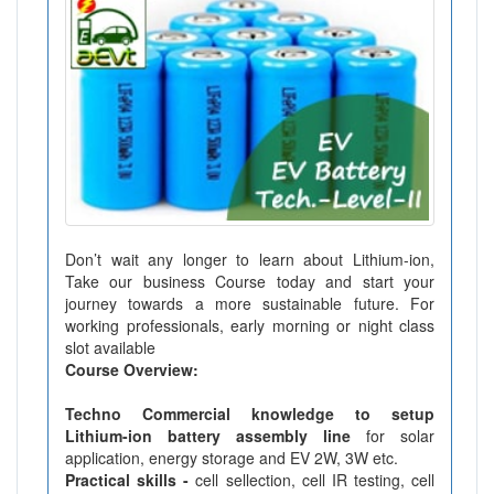
Don’t wait any longer to learn about Lithium-ion,
Take our business Course today and start your
journey towards a more sustainable future. For
working professionals, early morning or night class
slot available
Course Overview:
Techno Commercial knowledge to setup
Lithium-ion battery assembly line
for solar
application, energy storage and EV 2W, 3W etc.
Practical skills -
cell sellection, cell IR testing, cell