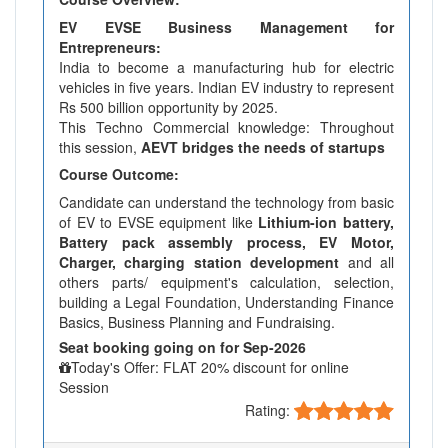
EV EVSE Business Management for
Entrepreneurs:
India to become a manufacturing hub for electric
vehicles in five years. Indian EV industry to represent
Rs 500 billion opportunity by 2025.
This Techno Commercial knowledge: Throughout
this session,
AEVT bridges the needs of startups
Course Outcome:
Candidate can understand the technology from basic
of EV to EVSE equipment like
Lithium-ion battery,
Battery pack assembly process, EV Motor,
Charger, charging station development
and all
others parts/ equipment's calculation, selection,
building a Legal Foundation, Understanding Finance
Basics, Business Planning and Fundraising.
Seat booking going on for Sep-2026
Today's Offer: FLAT 20% discount for online
Session
Rating: