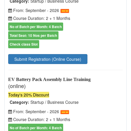
Category:
Startup / Business Course
From: September - 2026
Course Duration: 2 + 1 Months
No of Batch per Month: 4 Batch
Total Seat: 10 Nos per Batch
Check class Slot
Submit Registration (Online Course)
EV Battery Pack Assembly Line Training
(online)
Today's 20% Discount
Category:
Startup / Business Course
From: September - 2026
Course Duration: 2 + 1 Months
No of Batch per Month: 4 Batch