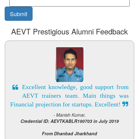
AEVT Prestigious Alumni Feedback
Excellent knowledge, good support from
AEVT trainers team. Main things was
Financial projection for startups. Excellent!
- Manish Kumar,
Credential ID: AEVTKABLR190703 in July 2019
From Dhanbad Jharkhand