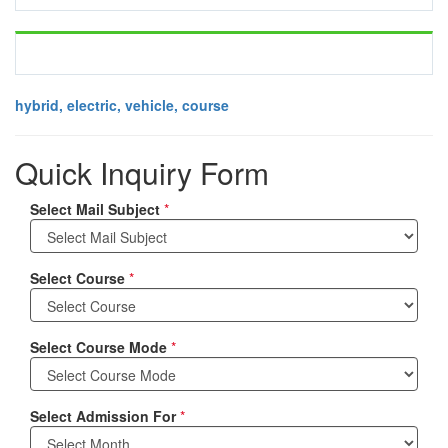
hybrid, electric, vehicle, course
Quick Inquiry Form
Select Mail Subject
*
Select Course
*
Select Course Mode
*
Select Admission For
*