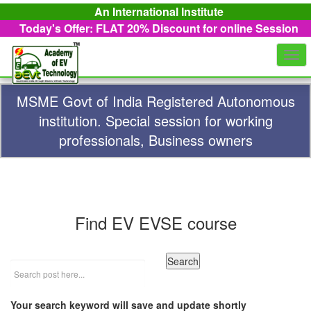
An International Institute
Today's Offer: FLAT 20%
Discount for online Session
Togg
navi
MSME Govt of India Registered Autonomous
institution. Special session for working
professionals, Business owners
Find EV EVSE course
Your search keyword will save and update shortly