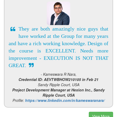
They are both amazingly nice guys that
have worked at the Group for many years
and have a rich working knowledge. Design of
the course is EXCELLENT. Needs more
improvement - EXECUTION IS NOT THAT
GREAT.
- Kameswara R Nara,
Credential ID: AEVTWBHOW210105 in Feb 21
Sandy Ripple Court, USA
Project Development Manager at Hexion Inc., Sandy
Ripple Court, USA
Profile:
https://www.linkedin.com/in/kameswaranara/
View More