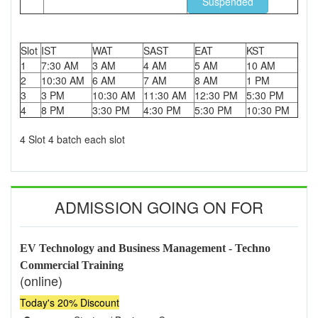
Suspended
Slot
IST
WAT
SAST
EAT
KST
1
7:30 AM
3 AM
4 AM
5 AM
10 AM
2
10:30 AM
6 AM
7 AM
8 AM
1 PM
3
3 PM
10:30 AM
11:30 AM
12:30 PM
5:30 PM
4
8 PM
3:30 PM
4:30 PM
5:30 PM
10:30 PM
4 Slot 4 batch each slot
ADMISSION GOING ON FOR
EV Technology and Business Management - Techno
Commercial Training
(online)
Today's 20% Discount