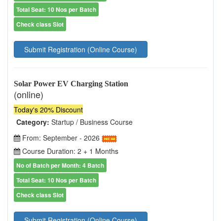
Total Seat: 10 Nos per Batch
Check class Slot
Submit Registration (Online Course)
Solar Power EV Charging Station
(online)
Today's 20% Discount
Category:
Startup / Business Course
From: September - 2026
Course Duration: 2 + 1 Months
No of Batch per Month: 4 Batch
Total Seat: 10 Nos per Batch
Check class Slot
Submit Registration (Online Course)