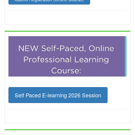
Self Paced E-learning 2026 Session