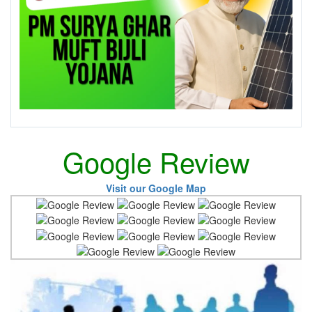
Google Review
Visit our Google Map