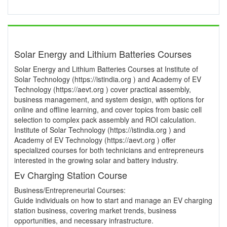
Solar Energy and Lithium Batteries Courses
Solar Energy and Lithium Batteries Courses at Institute of
Solar Technology (https://istindia.org ) and Academy of EV
Technology (https://aevt.org ) cover practical assembly,
business management, and system design, with options for
online and offline learning, and cover topics from basic cell
selection to complex pack assembly and ROI calculation.
Institute of Solar Technology (https://istindia.org ) and
Academy of EV Technology (https://aevt.org ) offer
specialized courses for both technicians and entrepreneurs
interested in the growing solar and battery industry.
Ev Charging Station Course
Business/Entrepreneurial Courses:
Guide individuals on how to start and manage an EV charging
station business, covering market trends, business
opportunities, and necessary infrastructure.