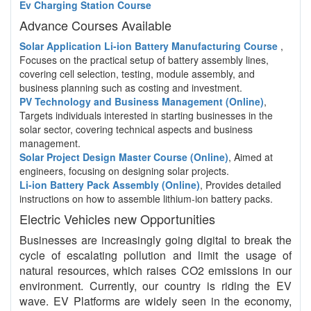
Ev Charging Station Course
Advance Courses Available
Solar Application Li-ion Battery Manufacturing Course
,
Focuses on the practical setup of battery assembly lines,
covering cell selection, testing, module assembly, and
business planning such as costing and investment.
PV Technology and Business Management (Online)
,
Targets individuals interested in starting businesses in the
solar sector, covering technical aspects and business
management.
Solar Project Design Master Course (Online)
, Aimed at
engineers, focusing on designing solar projects.
Li-ion Battery Pack Assembly (Online)
, Provides detailed
instructions on how to assemble lithium-ion battery packs.
Electric Vehicles new Opportunities
Businesses are increasingly going digital to break the
cycle of escalating pollution and limit the usage of
natural resources, which raises CO2 emissions in our
environment. Currently, our country is riding the EV
wave. EV Platforms are widely seen in the economy,