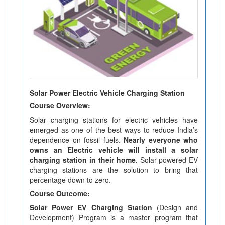
Solar Power Electric Vehicle Charging Station
Course Overview:
Solar charging stations for electric vehicles have
emerged as one of the best ways to reduce India’s
dependence on fossil fuels.
Nearly everyone who
owns an Electric vehicle will install a solar
charging station in their home.
Solar-powered EV
charging stations are the solution to bring that
percentage down to zero.
Course Outcome:
Solar Power EV Charging Station
(Design and
Development) Program is a master program that