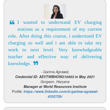
I wanted to understand EV charging
stations as a requirement of my current
role. After doing this course, i understand EV
charging so well and i am able to take my
work to next level. Very knowledgeable
teacher and effective way of delivering
knowledge.
- Garima Agrawal,
Credential ID: AEVTWBHOW210403 in May 2021
Gurgaon, Haryana
Manager at World Resources Institute
Profile:
https://www.linkedin.com/in/garima-agrawal-
433272b/