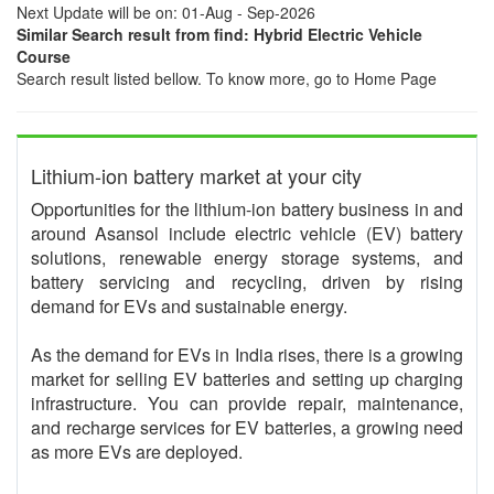
Next Update will be on: 01-Aug - Sep-2026
Similar Search result from find: Hybrid Electric Vehicle
Course
Search result listed bellow. To know more, go to Home Page
Lithium-ion battery market at your city
Opportunities for the lithium-ion battery business in and
around Asansol include electric vehicle (EV) battery
solutions, renewable energy storage systems, and
battery servicing and recycling, driven by rising
demand for EVs and sustainable energy.
As the demand for EVs in India rises, there is a growing
market for selling EV batteries and setting up charging
infrastructure. You can provide repair, maintenance,
and recharge services for EV batteries, a growing need
as more EVs are deployed.