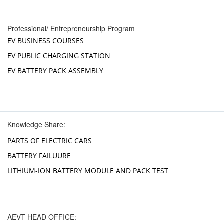
Professional/ Entrepreneurship Program
EV BUSINESS COURSES
EV PUBLIC CHARGING STATION
EV BATTERY PACK ASSEMBLY
Knowledge Share:
PARTS OF ELECTRIC CARS
BATTERY FAILUURE
LITHIUM-ION BATTERY MODULE AND PACK TEST
AEVT HEAD OFFICE: