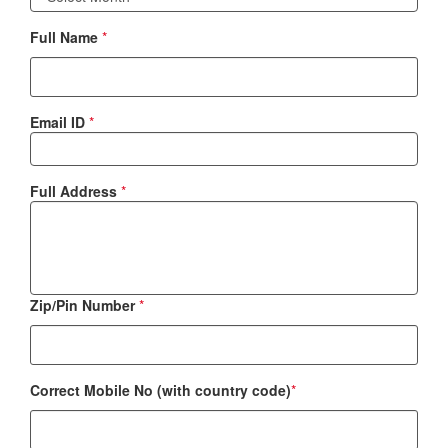
Full Name
*
Email ID
*
Full Address
*
Zip/Pin Number
*
Correct Mobile No (with country code)
*