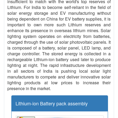
insufficient to match with the world's top reserves of
Lithium. For India to become self-reliant in the field of
solar energy storage and EV manufacturing without
being dependent on China for EV battery supplies, it is
important to own more such Lithium reserves and
enhance its presence in overseas lithium mines. Solar
lighting system operates on electricity from batteries,
charged through the use of solar photovoltaic panels. It
is composed of a battery, solar panel, LED lamp, and
charge controller. The stored energy is collected in a
rechargeable Lithium-ion battery used later to produce
lighting at night. The rapid infrastructure development
in all sectors of India is pushing local solar light
manufacturers to compete and deliver innovative solar
lighting products at low prices to increase their
presence in the market.
Lithium-ion Battery pack assembly