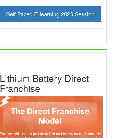
Self Paced E-learning 2026 Session
Lithium Battery Direct
Franchise