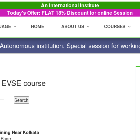
An International Institute
Today's Offer: FLAT 18%
Discount for online Session
UAGE
HOME
ABOUT US
COURSES
utonomous institution. Special session for workin
 EVSE course
aining Near Kolkata
e Page