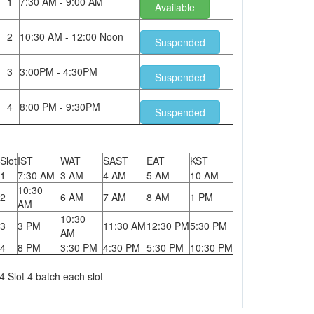
1
7:30 AM - 9:00 AM
Available
2
10:30 AM - 12:00 Noon
Suspended
3
3:00PM - 4:30PM
Suspended
4
8:00 PM - 9:30PM
Suspended
Slot
IST
WAT
SAST
EAT
KST
1
7:30 AM
3 AM
4 AM
5 AM
10 AM
10:30
2
6 AM
7 AM
8 AM
1 PM
AM
10:30
3
3 PM
11:30 AM
12:30 PM
5:30 PM
AM
4
8 PM
3:30 PM
4:30 PM
5:30 PM
10:30 PM
4 Slot 4 batch each slot