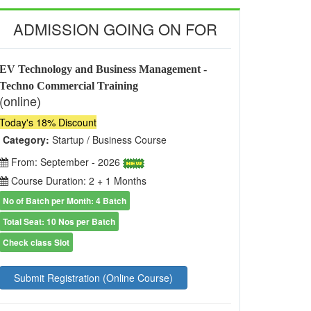
ADMISSION GOING ON FOR
EV Technology and Business Management -
Techno Commercial Training
(online)
Today's 18% Discount
Category:
Startup / Business Course
From: September - 2026
Course Duration: 2 + 1 Months
No of Batch per Month: 4 Batch
Total Seat: 10 Nos per Batch
Check class Slot
Submit Registration (Online Course)