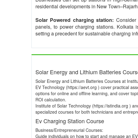
residential developments in New Town–Rajarha
Solar Powered charging station:
Consider i
panels, to power charging stations. Kolkata 
setting a precedent for sustainable charging inf
Solar Energy and Lithium Batteries Cour
Solar Energy and Lithium Batteries Courses at Institu
EV Technology (https://aevt.org ) cover practical a
options for online and offline learning, and cover to
ROI calculation.
Institute of Solar Technology (https://istindia.org ) 
specialized courses for both technicians and entrepre
Ev Charging Station Course
Business/Entrepreneurial Courses:
Guide individuals on how to start and manage an EV 