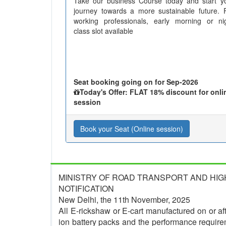
Take our business Course today and start y
journey towards a more sustainable future. 
working professionals, early morning or ni
class slot available
Seat booking going on for Sep-2026
Today's Offer: FLAT 18% discount for onli
session
Book your Seat (Online session)
MINISTRY OF ROAD TRANSPORT AND HI
NOTIFICATION
New Delhi, the 11th November, 2025
All E-rickshaw or E-cart manufactured on or afte
ion battery packs and the performance require