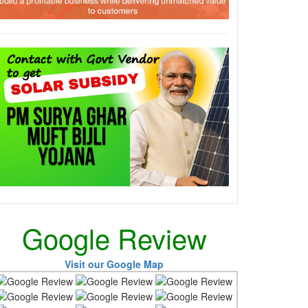
Google Review
Visit our Google Map