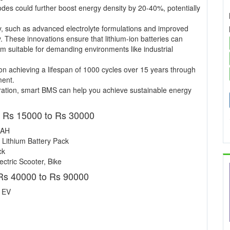
nodes could further boost energy density by 20-40%, potentially
y, such as advanced electrolyte formulations and improved
y. These innovations ensure that lithium-ion batteries can
m suitable for demanding environments like industrial
n achieving a lifespan of 1000 cycles over 15 years through
ment.
ation, smart BMS can help you achieve sustainable energy
- Rs 15000 to Rs 30000
 AH
 Lithium Battery Pack
ck
ctric Scooter, Bike
Rs 40000 to Rs 90000
r EV