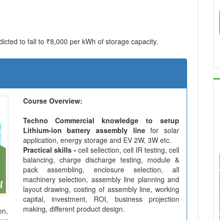
icted to fall to ₹8,000 per kWh of storage capacity.
Course Overview:
Techno Commercial knowledge to setup
Lithium-ion battery assembly line
for solar
application, energy storage and EV 2W, 3W etc.
Practical skills -
cell sellection, cell IR testing, cell
balancing, charge discharge testing, module &
pack assembling, enclosure selection, all
machinery selection, assembly line planning and
layout drawing, costing of assembly line, working
capital, investment, ROI, business projection
making, different product design.
on,