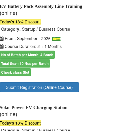
EV Battery Pack Assembly Line Training
(online)
Today's 18% Discount
Category:
Startup / Business Course
From: September - 2026
Course Duration: 2 + 1 Months
No of Batch per Month: 4 Batch
Total Seat: 10 Nos per Batch
Check class Slot
Submit Registration (Online Course)
Solar Power EV Charging Station
(online)
Today's 18% Discount
Category:
Startup / Business Course