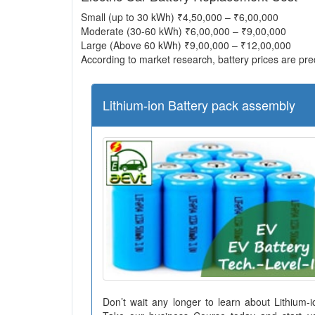
Small (up to 30 kWh) ₹4,50,000 – ₹6,00,000
Moderate (30-60 kWh) ₹6,00,000 – ₹9,00,000
Large (Above 60 kWh) ₹9,00,000 – ₹12,00,000
According to market research, battery prices are pred
Lithium-ion Battery pack assembly
Don’t wait any longer to learn about Lithium-i