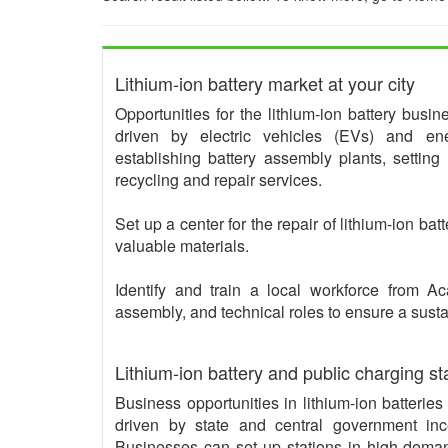
Lithium-ion battery market at your city
Opportunities for the lithium-ion battery busi
driven by electric vehicles (EVs) and ene
establishing battery assembly plants, setting
recycling and repair services.
Set up a center for the repair of lithium-ion bat
valuable materials.
Identify and train a local workforce from 
assembly, and technical roles to ensure a sust
Lithium-ion battery and public charging st
Business opportunities in lithium-ion batterie
driven by state and central government inc
Businesses can set up stations in high-deman