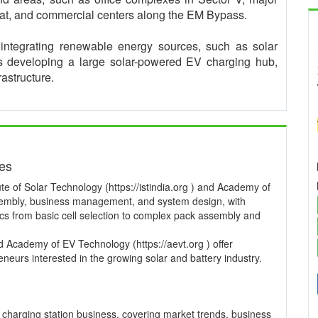
t, and commercial centers along the EM Bypass.
ntegrating renewable energy sources, such as solar
is developing a large solar-powered EV charging hub,
rastructure.
ses
te of Solar Technology (https://istindia.org ) and Academy of
ssembly, business management, and system design, with
pics from basic cell selection to complex pack assembly and
and Academy of EV Technology (https://aevt.org ) offer
neurs interested in the growing solar and battery industry.
charging station business, covering market trends, business