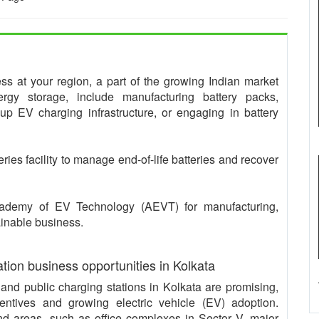
ness at your region, a part of the growing Indian market
rgy storage, include manufacturing battery packs,
 up EV charging infrastructure, or engaging in battery
teries facility to manage end-of-life batteries and recover
Academy of EV Technology (AEVT) for manufacturing,
ainable business.
ation business opportunities in Kolkata
s and public charging stations in Kolkata are promising,
entives and growing electric vehicle (EV) adoption.
d areas, such as office complexes in Sector V, major