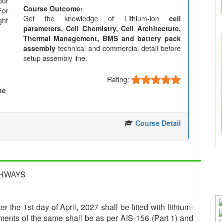
our
Course Outcome:
For
Get the knowledge of Lithium-ion
cell
ght
parameters, Cell Chemistry, Cell Architecture,
Thermal Management, BMS and battery pack
assembly
technical and commercial detail before
setup assembly line.
Rating:
ne
Course Detail
GHWAYS
r the 1st day of April, 2027 shall be fitted with lithium-
ments of the same shall be as per AIS-156 (Part 1) and