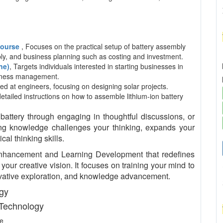
 Course
, Focuses on the practical setup of battery assembly
mbly, and business planning such as costing and investment.
ne)
, Targets individuals interested in starting businesses in
usiness management.
ed at engineers, focusing on designing solar projects.
detailed instructions on how to assemble lithium-ion battery
tery through engaging in thoughtful discussions, or
king knowledge challenges your thinking, expands your
al thinking skills.
nhancement and Learning Development that redefines
our creative vision. It focuses on training your mind to
nnovative exploration, and knowledge advancement.
ogy
 Technology
ce