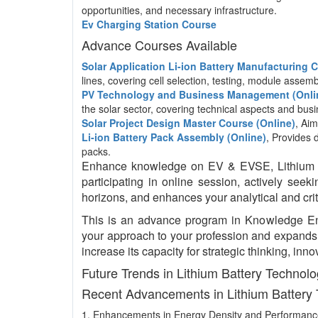
opportunities, and necessary infrastructure.
Ev Charging Station Course
Advance Courses Available
Solar Application Li-ion Battery Manufacturing
lines, covering cell selection, testing, module asse
PV Technology and Business Management (Onli
the solar sector, covering technical aspects and b
Solar Project Design Master Course (Online)
, Aim
Li-ion Battery Pack Assembly (Online)
, Provides 
packs.
Enhance knowledge on EV & EVSE, Lithium bat
participating in online session, actively see
horizons, and enhances your analytical and critic
This is an advance program in Knowledge E
your approach to your profession and expands y
increase its capacity for strategic thinking, i
Future Trends in Lithium Battery Technol
Recent Advancements in Lithium Battery
1. Enhancements in Energy Density and Performan