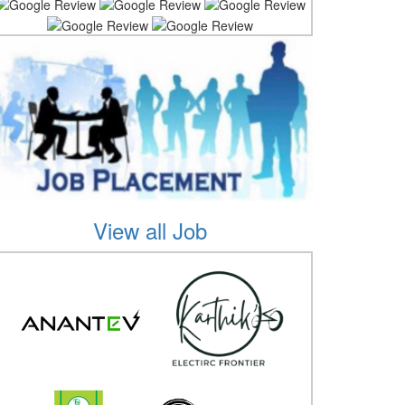
View all Job