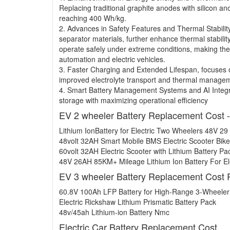
Replacing traditional graphite anodes with silicon a
reaching 400 Wh/kg.
2. Advances in Safety Features and Thermal Stabilit
separator materials, further enhance thermal stabilit
operate safely under extreme conditions, making the
automation and electric vehicles.
3. Faster Charging and Extended Lifespan, focuses o
improved electrolyte transport and thermal manage
4. Smart Battery Management Systems and AI Integr
storage with maximizing operational efficiency
EV 2 wheeler Battery Replacement Cost 
Lithium IonBattery for Electric Two Wheelers 48V 29
48volt 32AH Smart Mobile BMS Electric Scooter Bike
60volt 32AH Electric Scooter with Lithium Battery Pa
48V 26AH 85KM+ Mileage Lithium Ion Battery For Ele
EV 3 wheeler Battery Replacement Cost 
60.8V 100Ah LFP Battery for High-Range 3-Wheele
Electric Rickshaw Lithium Prismatic Battery Pack
48v/45ah Lithium-ion Battery Nmc
Electric Car Battery Replacement Cost