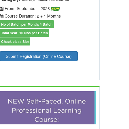
From: September - 2026
Course Duration: 2 + 1 Months
No of Batch per Month: 4 Batch
Total Seat: 10 Nos per Batch
Check class Slot
Submit Registration (Online Course)