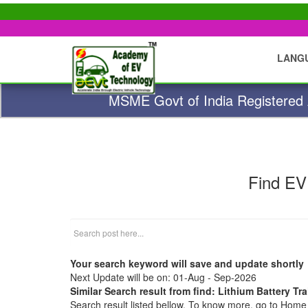
LANG
MSME Govt of India Registered A
Find EV
Your search keyword will save and update shortly
Next Update will be on: 01-Aug - Sep-2026
Similar Search result from find: Lithium Battery Tr
Search result listed bellow. To know more, go to Hom