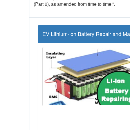
(Part 2), as amended from time to time.”.
EV Lithium-ion Battery Repair and M