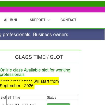
ALUMNI
SUPPORT
CONTACT
g professionals, Business owners
CLASS TIME / SLOT
Online class Available slot for working
professionals
Next batch Class will start from
September - 2026
Slot
IST Time
Status