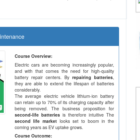
aintenance
Course Overview:
Electric cars are becoming increasingly popular,
and with that comes the need for high-quality
battery repair centers. By
repairing batteries
,
they are able to extend the lifespan of batteries
considerably.
The average electric vehicle lithium-ion battery
can retain up to 70% of its charging capacity after
being removed. The business proposition for
second-life batteries
is therefore intuitive The
second life market
looks set to boom in the
coming years as EV uptake grows.
Course Outcome: