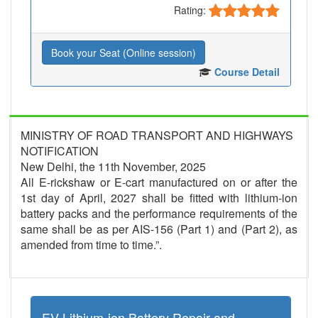
Rating:
Book your Seat (Online session)
Course Detail
MINISTRY OF ROAD TRANSPORT AND HIGHWAYS
NOTIFICATION
New Delhi, the 11th November, 2025
All E-rickshaw or E-cart manufactured on or after the
1st day of April, 2027 shall be fitted with lithium-ion
battery packs and the performance requirements of the
same shall be as per AIS-156 (Part 1) and (Part 2), as
amended from time to time.”.
EV Lithium-ion Battery Repair and