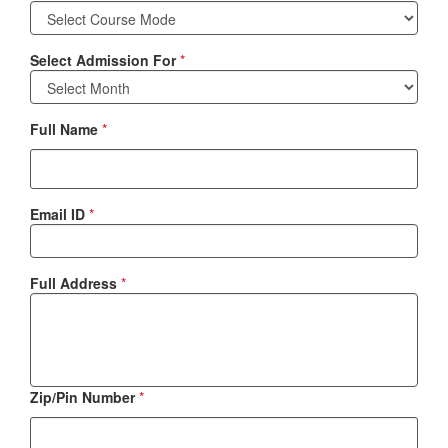
Select Admission For
*
Full Name
*
Email ID
*
Full Address
*
Zip/Pin Number
*