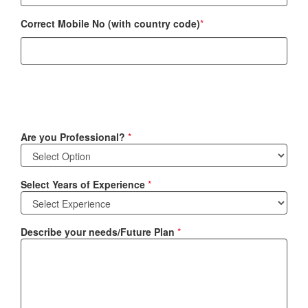
Correct Mobile No (with country code)
*
Are you Professional?
*
Select Years of Experience
*
Describe your needs/Future Plan
*