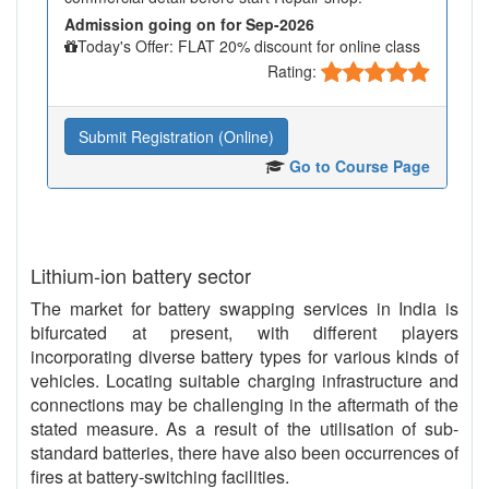
Admission going on for Sep-2026
Today's Offer: FLAT 20% discount for online class
Rating:
Submit Registration (Online)
Go to Course Page
Lithium-ion battery sector
The market for battery swapping services in India is
bifurcated at present, with different players
incorporating diverse battery types for various kinds of
vehicles. Locating suitable charging infrastructure and
connections may be challenging in the aftermath of the
stated measure. As a result of the utilisation of sub-
standard batteries, there have also been occurrences of
fires at battery-switching facilities.