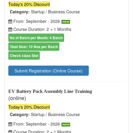
Today's 20% Discount
Category:
Startup / Business Course
From: September - 2026
Course Duration: 2 + 1 Months
No of Batch per Month: 4 Batch
Total Seat: 10 Nos per Batch
Check class Slot
Submit Registration (Online Course)
EV Battery Pack Assembly Line Training
(online)
Today's 20% Discount
Category:
Startup / Business Course
From: September - 2026
Course Duration: 2 + 1 Months