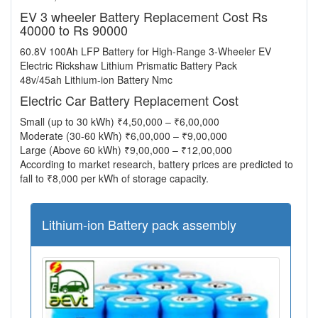
EV 3 wheeler Battery Replacement Cost Rs
40000 to Rs 90000
60.8V 100Ah LFP Battery for High-Range 3-Wheeler EV
Electric Rickshaw Lithium Prismatic Battery Pack
48v/45ah Lithium-ion Battery Nmc
Electric Car Battery Replacement Cost
Small (up to 30 kWh) ₹4,50,000 – ₹6,00,000
Moderate (30-60 kWh) ₹6,00,000 – ₹9,00,000
Large (Above 60 kWh) ₹9,00,000 – ₹12,00,000
According to market research, battery prices are predicted to
fall to ₹8,000 per kWh of storage capacity.
Lithium-ion Battery pack assembly