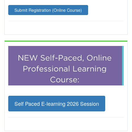
Submit Registration (Online Course)
Self Paced E-learning 2026 Session