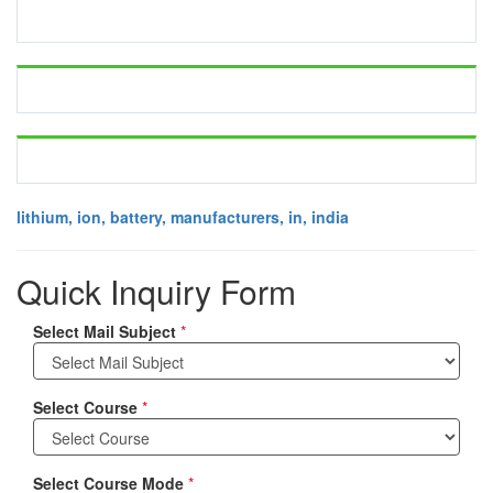
lithium, ion, battery, manufacturers, in, india
Quick Inquiry Form
Select Mail Subject
*
Select Course
*
Select Course Mode
*