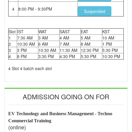
4
8:00 PM - 9:30PM
Suspended
Slot
IST
WAT
SAST
EAT
KST
1
7:30 AM
3 AM
4 AM
5 AM
10 AM
2
10:30 AM
6 AM
7 AM
8 AM
1 PM
3
3 PM
10:30 AM
11:30 AM
12:30 PM
5:30 PM
4
8 PM
3:30 PM
4:30 PM
5:30 PM
10:30 PM
4 Slot 4 batch each slot
ADMISSION GOING ON FOR
EV Technology and Business Management - Techno
Commercial Training
(online)