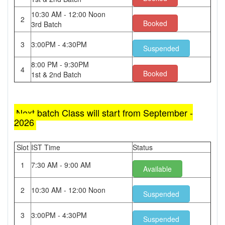
10:30 AM - 12:00 Noon
2
Booked
3rd Batch
3
3:00PM - 4:30PM
Suspended
8:00 PM - 9:30PM
4
Booked
1st & 2nd Batch
Next batch Class will start from September -
2026
Slot
IST Time
Status
1
7:30 AM - 9:00 AM
Available
2
10:30 AM - 12:00 Noon
Suspended
3
3:00PM - 4:30PM
Suspended