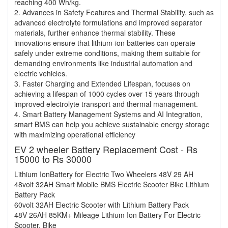
reaching 400 Wh/kg.
2. Advances in Safety Features and Thermal Stability, such as
advanced electrolyte formulations and improved separator
materials, further enhance thermal stability. These
innovations ensure that lithium-ion batteries can operate
safely under extreme conditions, making them suitable for
demanding environments like industrial automation and
electric vehicles.
3. Faster Charging and Extended Lifespan, focuses on
achieving a lifespan of 1000 cycles over 15 years through
improved electrolyte transport and thermal management.
4. Smart Battery Management Systems and AI Integration,
smart BMS can help you achieve sustainable energy storage
with maximizing operational efficiency
EV 2 wheeler Battery Replacement Cost - Rs
15000 to Rs 30000
Lithium IonBattery for Electric Two Wheelers 48V 29 AH
48volt 32AH Smart Mobile BMS Electric Scooter Bike Lithium
Battery Pack
60volt 32AH Electric Scooter with Lithium Battery Pack
48V 26AH 85KM+ Mileage Lithium Ion Battery For Electric
Scooter, Bike