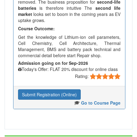
removed. The business proposition for
second-life
batteries
is therefore intuitive The
second life
market
looks set to boom in the coming years as EV
uptake grows.
Course Outcome:
Get the knowledge of Lithium-ion cell parameters,
Cell Chemistry, Cell Architecture, Thermal
Management, BMS and battery pack technical and
commercial detail before start Repair shop.
Admission going on for Sep-2026
Today's Offer: FLAT 20% discount for online class
Rating:
Submit Registration (Online)
Go to Course Page