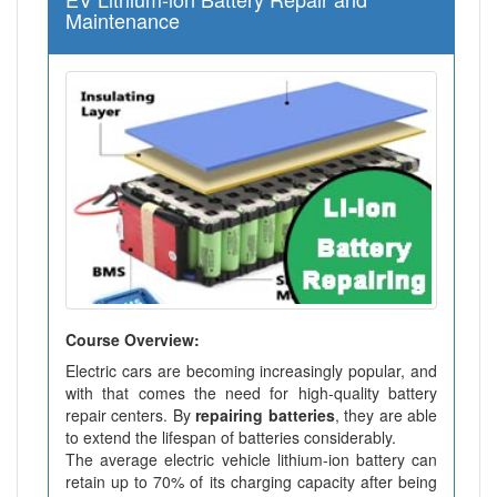
Maintenance
Course Overview:
Electric cars are becoming increasingly popular, and
with that comes the need for high-quality battery
repair centers. By
repairing batteries
, they are able
to extend the lifespan of batteries considerably.
The average electric vehicle lithium-ion battery can
retain up to 70% of its charging capacity after being