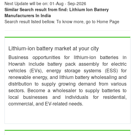
Next Update will be on: 01-Aug - Sep-2026
Similar Search result from find: Lithium Ion Battery
Manufacturers In India
Search result listed bellow. To know more, go to Home Page
Lithium-ion battery market at your city
Business opportunities for lithium-ion batteries in
Howrah include battery pack assembly for electric
vehicles (EVs), energy storage systems (ESS) for
renewable energy, and lithium battery wholesaling and
distribution to supply growing demand from various
sectors. Become a wholesaler to supply batteries to
local businesses and individuals for residential,
commercial, and EV-related needs.