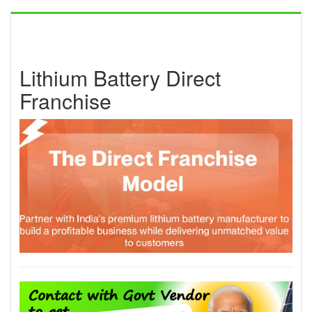
Lithium Battery Direct
Franchise