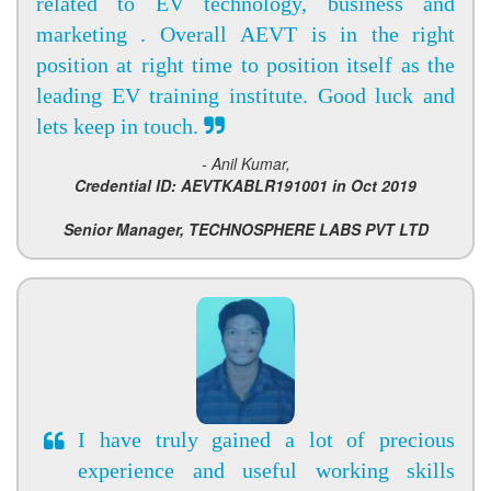
related to EV technology, business and
marketing . Overall AEVT is in the right
position at right time to position itself as the
leading EV training institute. Good luck and
lets keep in touch.
- Anil Kumar,
Credential ID: AEVTKABLR191001 in Oct 2019
Senior Manager, TECHNOSPHERE LABS PVT LTD
I have truly gained a lot of precious
experience and useful working skills