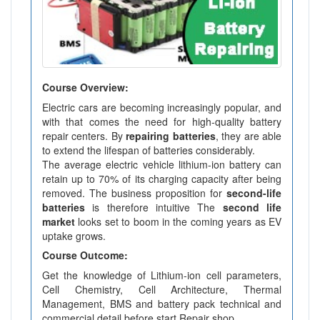
Course Overview:
Electric cars are becoming increasingly popular, and
with that comes the need for high-quality battery
repair centers. By
repairing batteries
, they are able
to extend the lifespan of batteries considerably.
The average electric vehicle lithium-ion battery can
retain up to 70% of its charging capacity after being
removed. The business proposition for
second-life
batteries
is therefore intuitive The
second life
market
looks set to boom in the coming years as EV
uptake grows.
Course Outcome:
Get the knowledge of Lithium-ion cell parameters,
Cell Chemistry, Cell Architecture, Thermal
Management, BMS and battery pack technical and
commercial detail before start Repair shop.