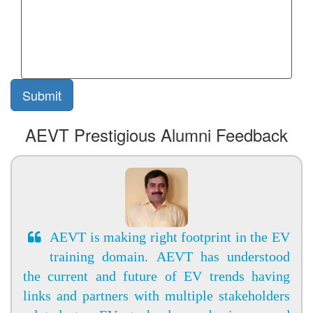
AEVT Prestigious Alumni Feedback
AEVT is making right footprint in the EV
training domain. AEVT has understood
the current and future of EV trends having
links and partners with multiple stakeholders