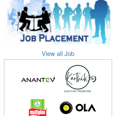
View all Job