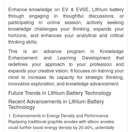
Enhance knowledge on EV & EVSE, Lithium battery
through engaging in thoughtful discussions, or
participating in online session, actively seeking
knowledge challenges your thinking, expands your
horizons, and enhances your analytical and critical
thinking skills.
This is an advance program in Knowledge
Enhancement and Learning Development that
redefines your approach to your profession and
expands your creative vision. It focuses on training your
mind to increase its capacity for strategic thinking,
innovative exploration, and knowledge advancement.
Future Trends in Lithium Battery Technology
Recent Advancements in Lithium Battery
Technology
1. Enhancements in Energy Density and Performance
Replacing traditional graphite anodes with silicon anodes
could further boost energy density by 20-40%, potentially