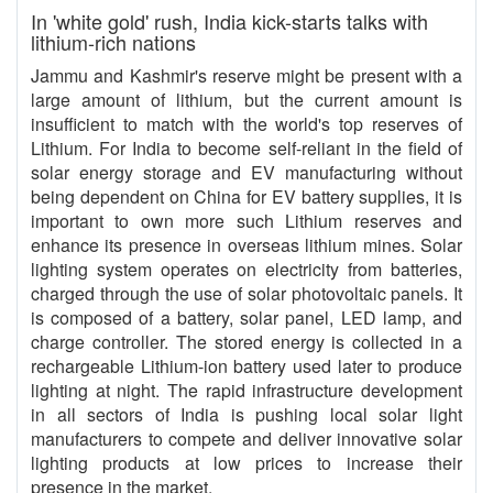
In 'white gold' rush, India kick-starts talks with
lithium-rich nations
Jammu and Kashmir's reserve might be present with a
large amount of lithium, but the current amount is
insufficient to match with the world's top reserves of
Lithium. For India to become self-reliant in the field of
solar energy storage and EV manufacturing without
being dependent on China for EV battery supplies, it is
important to own more such Lithium reserves and
enhance its presence in overseas lithium mines. Solar
lighting system operates on electricity from batteries,
charged through the use of solar photovoltaic panels. It
is composed of a battery, solar panel, LED lamp, and
charge controller. The stored energy is collected in a
rechargeable Lithium-ion battery used later to produce
lighting at night. The rapid infrastructure development
in all sectors of India is pushing local solar light
manufacturers to compete and deliver innovative solar
lighting products at low prices to increase their
presence in the market.