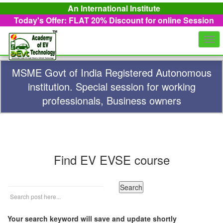
An International Institute
Today's Offer: FLAT 20%
Discount for online Session
Togg
navi
MSME Govt of India Registered Autonomous
institution. Special session for working
professionals, Business owners
Find EV EVSE course
Your search keyword will save and update shortly