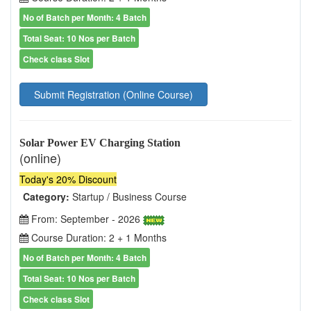
No of Batch per Month: 4 Batch
Total Seat: 10 Nos per Batch
Check class Slot
Submit Registration (Online Course)
Solar Power EV Charging Station
(online)
Today's 20% Discount
Category:
Startup / Business Course
From: September - 2026
Course Duration: 2 + 1 Months
No of Batch per Month: 4 Batch
Total Seat: 10 Nos per Batch
Check class Slot