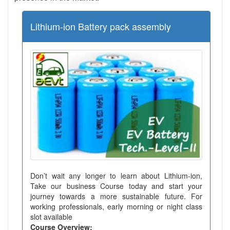
Lithium-ion Battery pack assembly
Don’t wait any longer to learn about Lithium-ion,
Take our business Course today and start your
journey towards a more sustainable future. For
working professionals, early morning or night class
slot available
Course Overview: