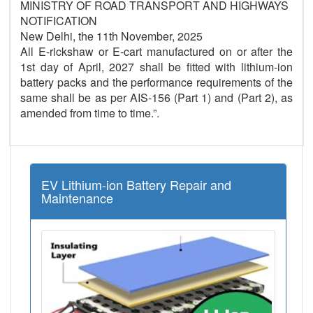
MINISTRY OF ROAD TRANSPORT AND HIGHWAYS
NOTIFICATION
New Delhi, the 11th November, 2025
All E-rickshaw or E-cart manufactured on or after the
1st day of April, 2027 shall be fitted with lithium-ion
battery packs and the performance requirements of the
same shall be as per AIS-156 (Part 1) and (Part 2), as
amended from time to time.”.
EV Lithium-ion Battery Repair and
Maintenance