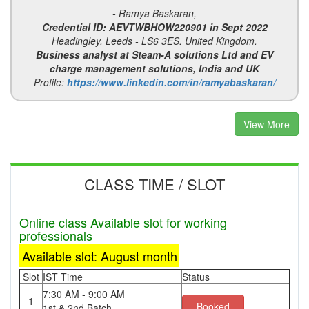
- Ramya Baskaran,
Credential ID: AEVTWBHOW220901 in Sept 2022
Headingley, Leeds - LS6 3ES. United Kingdom.
Business analyst at Steam-A solutions Ltd and EV
charge management solutions, India and UK
Profile:
https://www.linkedin.com/in/ramyabaskaran/
View More
CLASS TIME / SLOT
Online class Available slot for working
professionals
Available slot: August month
Slot
IST Time
Status
7:30 AM - 9:00 AM
1
Booked
1st & 2nd Batch