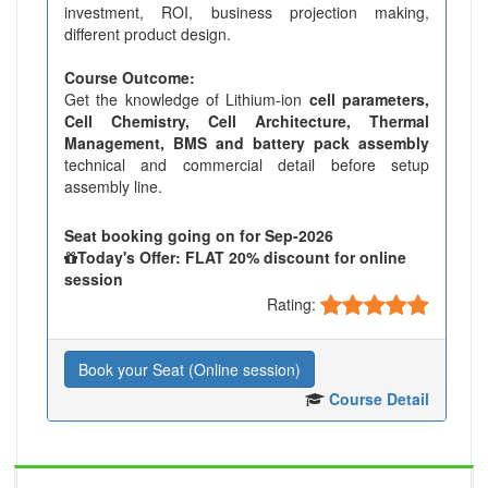
investment, ROI, business projection making,
different product design.
Course Outcome:
Get the knowledge of Lithium-ion
cell parameters,
Cell Chemistry, Cell Architecture, Thermal
Management, BMS and battery pack assembly
technical and commercial detail before setup
assembly line.
Seat booking going on for Sep-2026
Today's Offer: FLAT 20% discount for online
session
Rating:
Book your Seat (Online session)
Course Detail