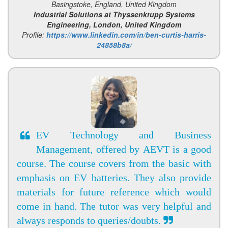
Basingstoke, England, United Kingdom
Industrial Solutions at Thyssenkrupp Systems
Engineering, London, United Kingdom
Profile:
https://www.linkedin.com/in/ben-curtis-harris-
24858b8a/
EV Technology and Business
Management, offered by AEVT is a good
course. The course covers from the basic with
emphasis on EV batteries. They also provide
materials for future reference which would
come in hand. The tutor was very helpful and
always responds to queries/doubts.