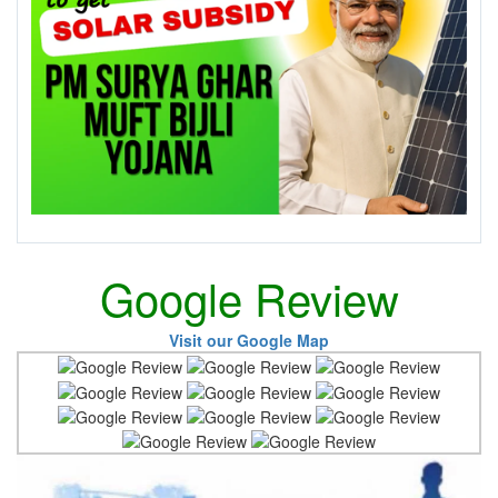
Google Review
Visit our Google Map