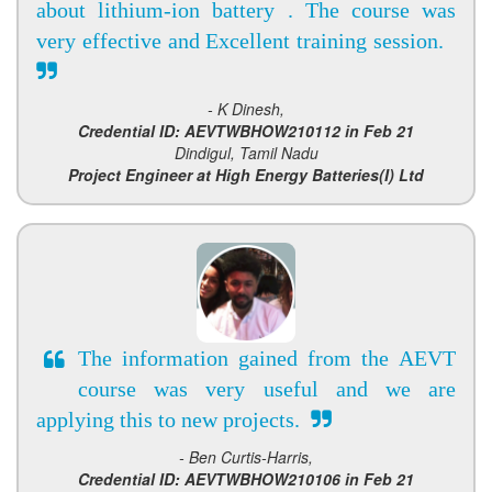
about lithium-ion battery . The course was
very effective and Excellent training session.
- K Dinesh,
Credential ID: AEVTWBHOW210112 in Feb 21
Dindigul, Tamil Nadu
Project Engineer at High Energy Batteries(I) Ltd
The information gained from the AEVT
course was very useful and we are
applying this to new projects.
- Ben Curtis-Harris,
Credential ID: AEVTWBHOW210106 in Feb 21