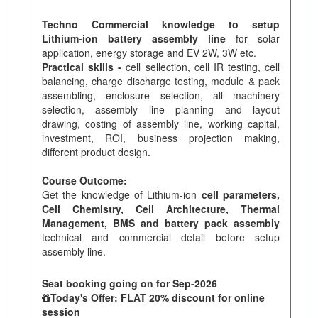
Techno Commercial knowledge to setup
Lithium-ion battery assembly line
for solar
application, energy storage and EV 2W, 3W etc.
Practical skills -
cell sellection, cell IR testing, cell
balancing, charge discharge testing, module & pack
assembling, enclosure selection, all machinery
selection, assembly line planning and layout
drawing, costing of assembly line, working capital,
investment, ROI, business projection making,
different product design.
Course Outcome:
Get the knowledge of Lithium-ion
cell parameters,
Cell Chemistry, Cell Architecture, Thermal
Management, BMS and battery pack assembly
technical and commercial detail before setup
assembly line.
Seat booking going on for Sep-2026
Today's Offer: FLAT 20% discount for online
session