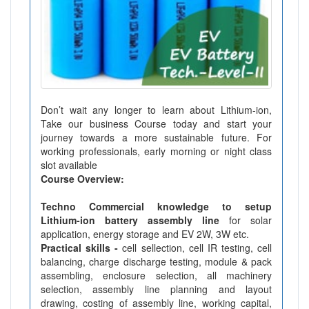
Don’t wait any longer to learn about Lithium-ion,
Take our business Course today and start your
journey towards a more sustainable future. For
working professionals, early morning or night class
slot available
Course Overview:
Techno Commercial knowledge to setup
Lithium-ion battery assembly line
for solar
application, energy storage and EV 2W, 3W etc.
Practical skills -
cell sellection, cell IR testing, cell
balancing, charge discharge testing, module & pack
assembling, enclosure selection, all machinery
selection, assembly line planning and layout
drawing, costing of assembly line, working capital,