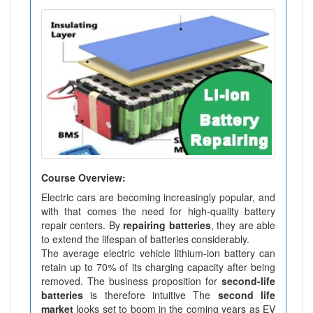
Course Overview:
Electric cars are becoming increasingly popular, and
with that comes the need for high-quality battery
repair centers. By
repairing batteries
, they are able
to extend the lifespan of batteries considerably.
The average electric vehicle lithium-ion battery can
retain up to 70% of its charging capacity after being
removed. The business proposition for
second-life
batteries
is therefore intuitive The
second life
market
looks set to boom in the coming years as EV