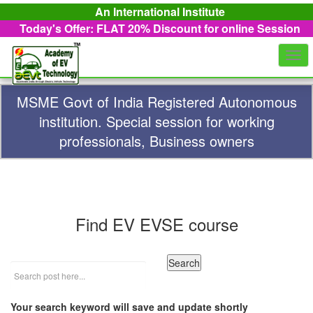
An International Institute
Today's Offer: FLAT 20%
Discount for online Session
Togg
navi
MSME Govt of India Registered Autonomous
institution. Special session for working
professionals, Business owners
Find EV EVSE course
Your search keyword will save and update shortly