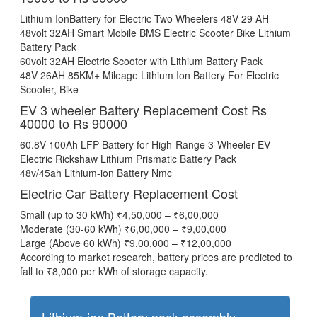
Lithium IonBattery for Electric Two Wheelers 48V 29 AH
48volt 32AH Smart Mobile BMS Electric Scooter Bike Lithium
Battery Pack
60volt 32AH Electric Scooter with Lithium Battery Pack
48V 26AH 85KM+ Mileage Lithium Ion Battery For Electric
Scooter, Bike
EV 3 wheeler Battery Replacement Cost Rs
40000 to Rs 90000
60.8V 100Ah LFP Battery for High-Range 3-Wheeler EV
Electric Rickshaw Lithium Prismatic Battery Pack
48v/45ah Lithium-ion Battery Nmc
Electric Car Battery Replacement Cost
Small (up to 30 kWh) ₹4,50,000 – ₹6,00,000
Moderate (30-60 kWh) ₹6,00,000 – ₹9,00,000
Large (Above 60 kWh) ₹9,00,000 – ₹12,00,000
According to market research, battery prices are predicted to
fall to ₹8,000 per kWh of storage capacity.