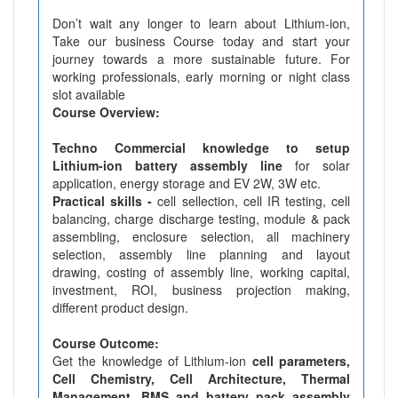
Don’t wait any longer to learn about Lithium-ion,
Take our business Course today and start your
journey towards a more sustainable future. For
working professionals, early morning or night class
slot available
Course Overview:
Techno Commercial knowledge to setup
Lithium-ion battery assembly line
for solar
application, energy storage and EV 2W, 3W etc.
Practical skills -
cell sellection, cell IR testing, cell
balancing, charge discharge testing, module & pack
assembling, enclosure selection, all machinery
selection, assembly line planning and layout
drawing, costing of assembly line, working capital,
investment, ROI, business projection making,
different product design.
Course Outcome:
Get the knowledge of Lithium-ion
cell parameters,
Cell Chemistry, Cell Architecture, Thermal
Management, BMS and battery pack assembly