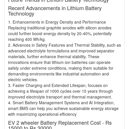
Recent Advancements in Lithium Battery
Technology
1. Enhancements in Energy Density and Performance
Replacing traditional graphite anodes with silicon anodes
could further boost energy density by 20-40%, potentially
reaching 400 Wh/kg.
2. Advances in Safety Features and Thermal Stability, such as
advanced electrolyte formulations and improved separator
materials, further enhance thermal stability. These
innovations ensure that lithium-ion batteries can operate
safely under extreme conditions, making them suitable for
demanding environments like industrial automation and
electric vehicles.
3. Faster Charging and Extended Lifespan, focuses on
achieving a lifespan of 1000 cycles over 15 years through
improved electrolyte transport and thermal management.
4. Smart Battery Management Systems and AI Integration,
smart BMS can help you achieve sustainable energy storage
with maximizing operational efficiency
EV 2 wheeler Battery Replacement Cost - Rs
15000 to Rs 30000