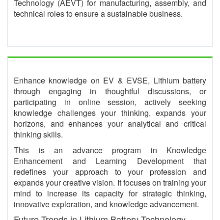
Technology (AEVT) for manufacturing, assembly, and
technical roles to ensure a sustainable business.
Enhance knowledge on EV & EVSE, Lithium battery
through engaging in thoughtful discussions, or
participating in online session, actively seeking
knowledge challenges your thinking, expands your
horizons, and enhances your analytical and critical
thinking skills.
This is an advance program in Knowledge
Enhancement and Learning Development that
redefines your approach to your profession and
expands your creative vision. It focuses on training your
mind to increase its capacity for strategic thinking,
innovative exploration, and knowledge advancement.
Future Trends in Lithium Battery Technology