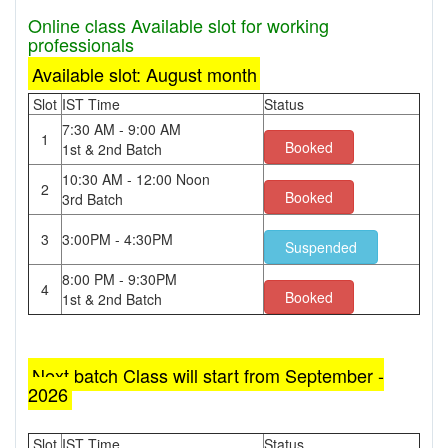
Online class Available slot for working
professionals
Available slot: August month
Slot
IST Time
Status
7:30 AM - 9:00 AM
1
Booked
1st & 2nd Batch
10:30 AM - 12:00 Noon
2
Booked
3rd Batch
3
3:00PM - 4:30PM
Suspended
8:00 PM - 9:30PM
4
Booked
1st & 2nd Batch
Next batch Class will start from September -
2026
Slot
IST Time
Status