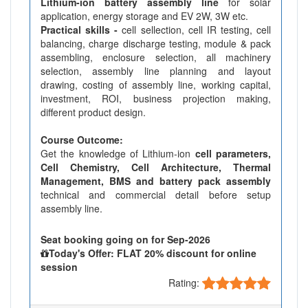
Lithium-ion battery assembly line
for solar
application, energy storage and EV 2W, 3W etc.
Practical skills -
cell sellection, cell IR testing, cell
balancing, charge discharge testing, module & pack
assembling, enclosure selection, all machinery
selection, assembly line planning and layout
drawing, costing of assembly line, working capital,
investment, ROI, business projection making,
different product design.
Course Outcome:
Get the knowledge of Lithium-ion
cell parameters,
Cell Chemistry, Cell Architecture, Thermal
Management, BMS and battery pack assembly
technical and commercial detail before setup
assembly line.
Seat booking going on for Sep-2026
Today's Offer: FLAT 20% discount for online
session
Rating: