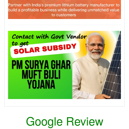
Google Review