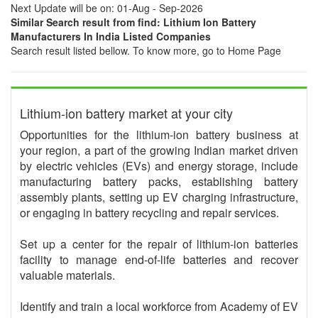
Next Update will be on: 01-Aug - Sep-2026
Similar Search result from find: Lithium Ion Battery
Manufacturers In India Listed Companies
Search result listed bellow. To know more, go to Home Page
Lithium-ion battery market at your city
Opportunities for the lithium-ion battery business at
your region, a part of the growing Indian market driven
by electric vehicles (EVs) and energy storage, include
manufacturing battery packs, establishing battery
assembly plants, setting up EV charging infrastructure,
or engaging in battery recycling and repair services.
Set up a center for the repair of lithium-ion batteries
facility to manage end-of-life batteries and recover
valuable materials.
Identify and train a local workforce from Academy of EV