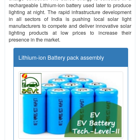
rechargeable Lithium-ion battery used later to produce
lighting at night. The rapid infrastructure development
in all sectors of India is pushing local solar light
manufacturers to compete and deliver innovative solar
lighting products at low prices to increase their
presence in the market.
Lithium-ion Battery pack assembly