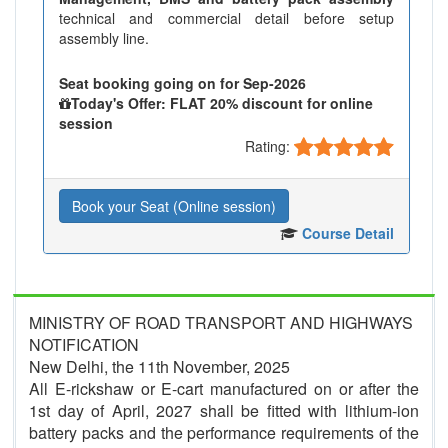
technical and commercial detail before setup
assembly line.
Seat booking going on for Sep-2026
Today's Offer: FLAT 20% discount for online
session
Rating:
Book your Seat (Online session)
Course Detail
MINISTRY OF ROAD TRANSPORT AND HIGHWAYS
NOTIFICATION
New Delhi, the 11th November, 2025
All E-rickshaw or E-cart manufactured on or after the
1st day of April, 2027 shall be fitted with lithium-ion
battery packs and the performance requirements of the