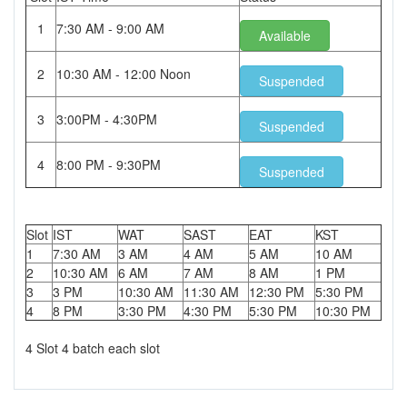
1
7:30 AM - 9:00 AM
Available
2
10:30 AM - 12:00 Noon
Suspended
3
3:00PM - 4:30PM
Suspended
4
8:00 PM - 9:30PM
Suspended
Slot
IST
WAT
SAST
EAT
KST
1
7:30 AM
3 AM
4 AM
5 AM
10 AM
2
10:30 AM
6 AM
7 AM
8 AM
1 PM
3
3 PM
10:30 AM
11:30 AM
12:30 PM
5:30 PM
4
8 PM
3:30 PM
4:30 PM
5:30 PM
10:30 PM
4 Slot 4 batch each slot