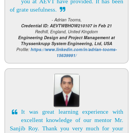
you at AEVT have provided. It has been
of grate usefulness.
- Adrian Tooms,
Credential ID: AEVTWBHOW210107 in Feb 21
Redhill, England, United Kingdom
Engineering Design and Project Management at
Thyssenkrupp System Engineering, Ltd, USA
Profile:
https://www.linkedin.com/in/adrian-tooms-
15639991/
It was great learning experience with
excellent knowledge of our mentor Mr.
Sanjib Roy. Thank you very much for your