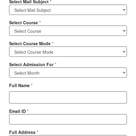
Select Mail Subject
*
Select Course
*
Select Course Mode
*
Select Admission For
*
Full Name
*
Email ID
*
Full Address
*