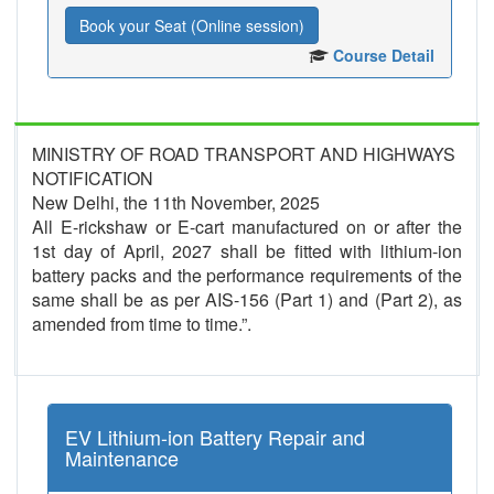
Book your Seat (Online session)
Course Detail
MINISTRY OF ROAD TRANSPORT AND HIGHWAYS
NOTIFICATION
New Delhi, the 11th November, 2025
All E-rickshaw or E-cart manufactured on or after the
1st day of April, 2027 shall be fitted with lithium-ion
battery packs and the performance requirements of the
same shall be as per AIS-156 (Part 1) and (Part 2), as
amended from time to time.”.
EV Lithium-ion Battery Repair and
Maintenance