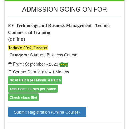
ADMISSION GOING ON FOR
EV Technology and Business Management - Techno
Commercial Training
(online)
Today's 20% Discount
Category:
Startup / Business Course
From: September - 2026
Course Duration: 2 + 1 Months
No of Batch per Month: 4 Batch
Total Seat: 10 Nos per Batch
Check class Slot
Submit Registration (Online Course)