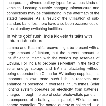
incorporating diverse battery types for various kinds of
vehicles. Locating suitable charging infrastructure and
connections may be challenging in the aftermath of the
stated measure. As a result of the utilisation of sub-
standard batteries, there have also been occurrences of
fires at battery-switching facilities.
In 'white gold' rush, India kick-starts talks with
lithium-rich nations
Jammu and Kashmir's reserve might be present with a
large amount of lithium, but the current amount is
insufficient to match with the world's top reserves of
Lithium. For India to become self-reliant in the field of
solar energy storage and EV manufacturing without
being dependent on China for EV battery supplies, it is
important to own more such Lithium reserves and
enhance its presence in overseas lithium mines. Solar
lighting system operates on electricity from batteries,
charged through the use of solar photovoltaic panels. It
is composed of a battery, solar panel, LED lamp, and
charge controller. The stored energy is collected in a