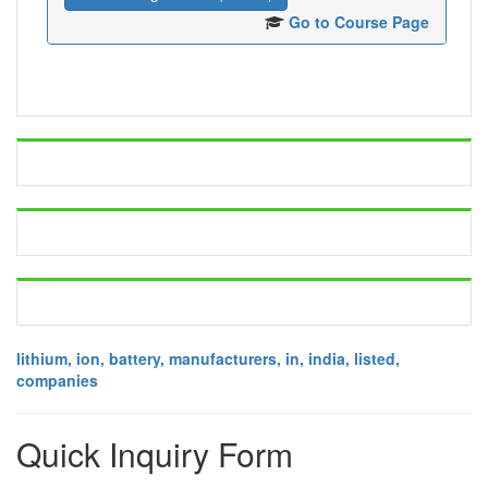
Go to Course Page
lithium, ion, battery, manufacturers, in, india, listed,
companies
Quick Inquiry Form