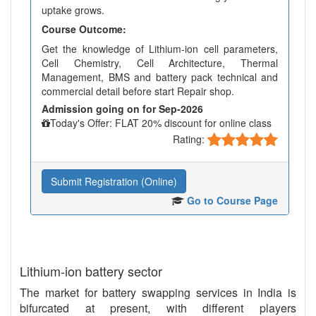
uptake grows.
Course Outcome:
Get the knowledge of Lithium-ion cell parameters,
Cell Chemistry, Cell Architecture, Thermal
Management, BMS and battery pack technical and
commercial detail before start Repair shop.
Admission going on for Sep-2026
Today's Offer: FLAT 20% discount for online class
Rating:
Submit Registration (Online)
Go to Course Page
Lithium-ion battery sector
The market for battery swapping services in India is
bifurcated at present, with different players