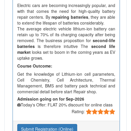
Electric cars are becoming increasingly popular, and
with that comes the need for high-quality battery
repair centers. By
repairing batteries
, they are able
to extend the lifespan of batteries considerably.
The average electric vehicle lithium-ion battery can
retain up to 70% of its charging capacity after being
removed. The business proposition for
second-life
batteries
is therefore intuitive The
second life
market
looks set to boom in the coming years as EV
uptake grows.
Course Outcome:
Get the knowledge of Lithium-ion cell parameters,
Cell Chemistry, Cell Architecture, Thermal
Management, BMS and battery pack technical and
commercial detail before start Repair shop.
Admission going on for Sep-2026
Today's Offer: FLAT 20% discount for online class
Rating:
Submit Registration (Online)