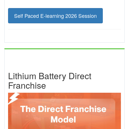
Self Paced E-learning 2026 Session
Lithium Battery Direct
Franchise