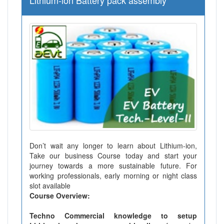
Lithium-ion Battery pack assembly
Don’t wait any longer to learn about Lithium-ion,
Take our business Course today and start your
journey towards a more sustainable future. For
working professionals, early morning or night class
slot available
Course Overview:
Techno Commercial knowledge to setup