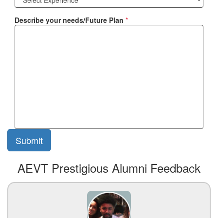
Describe your needs/Future Plan
*
AEVT Prestigious Alumni Feedback