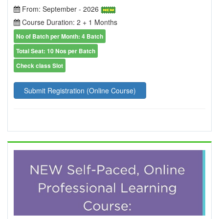
From: September - 2026
Course Duration: 2 + 1 Months
No of Batch per Month: 4 Batch
Total Seat: 10 Nos per Batch
Check class Slot
Submit Registration (Online Course)