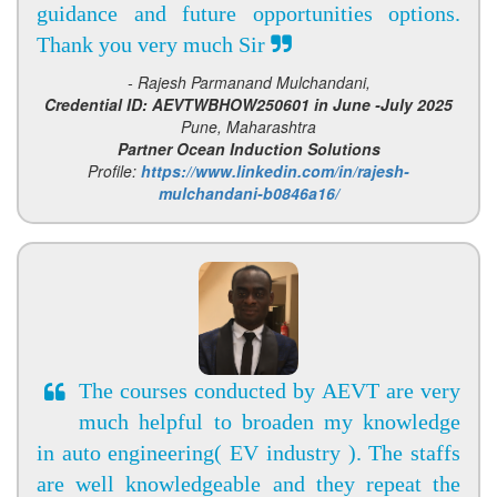
guidance and future opportunities options.
Thank you very much Sir
- Rajesh Parmanand Mulchandani,
Credential ID: AEVTWBHOW250601 in June -July 2025
Pune, Maharashtra
Partner Ocean Induction Solutions
Profile:
https://www.linkedin.com/in/rajesh-
mulchandani-b0846a16/
The courses conducted by AEVT are very
much helpful to broaden my knowledge
in auto engineering( EV industry ). The staffs
are well knowledgeable and they repeat the