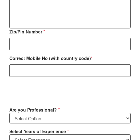
Zip/Pin Number
*
Correct Mobile No (with country code)
*
Are you Professional?
*
Select Years of Experience
*