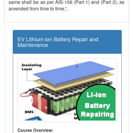
same shall be as per AIS-156 (Part 1) and (Part 2), as
amended from time to time.”.
EV Lithium-ion Battery Repair and
Maintenance
Course Overview: