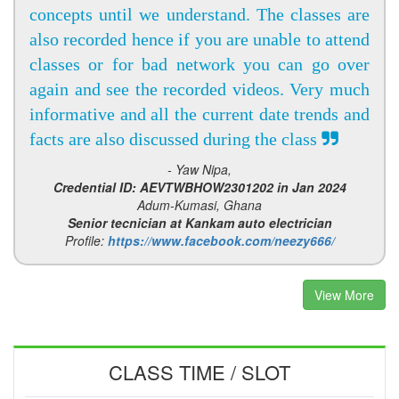
concepts until we understand. The classes are
also recorded hence if you are unable to attend
classes or for bad network you can go over
again and see the recorded videos. Very much
informative and all the current date trends and
facts are also discussed during the class
- Yaw Nipa,
Credential ID: AEVTWBHOW2301202 in Jan 2024
Adum-Kumasi, Ghana
Senior tecnician at Kankam auto electrician
Profile:
https://www.facebook.com/neezy666/
View More
CLASS TIME / SLOT