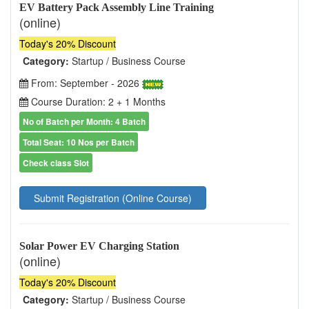
EV Battery Pack Assembly Line Training
(online)
Today's 20% Discount
Category:
Startup / Business Course
From: September - 2026
Course Duration: 2 + 1 Months
No of Batch per Month: 4 Batch
Total Seat: 10 Nos per Batch
Check class Slot
Submit Registration (Online Course)
Solar Power EV Charging Station
(online)
Today's 20% Discount
Category:
Startup / Business Course