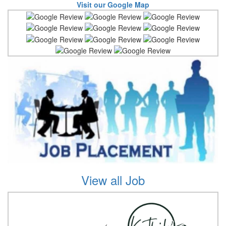
Visit our Google Map
View all Job