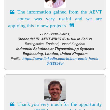
The information gained from the AEVT
course was very useful and we are
applying this to new projects.
- Ben Curtis-Harris,
Credential ID: AEVTWBHOW210106 in Feb 21
Basingstoke, England, United Kingdom
Industrial Solutions at Thyssenkrupp Systems
Engineering, London, United Kingdom
Profile:
https://www.linkedin.com/in/ben-curtis-harris-
24858b8a/
Thank you very much for the opportunity