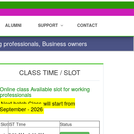
ALUMNI
SUPPORT
CONTACT
g professionals, Business owners
CLASS TIME / SLOT
Online class Available slot for working
professionals
Next batch Class will start from
September - 2026
Slot
IST Time
Status