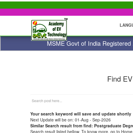
LANG
MSME Govt of India Registered A
Find EV
Your search keyword will save and update shortly
Next Update will be on: 01-Aug - Sep-2026
Similar Search result from find: Postgraduate De
Search result listed bellow. To know more, go to Hom