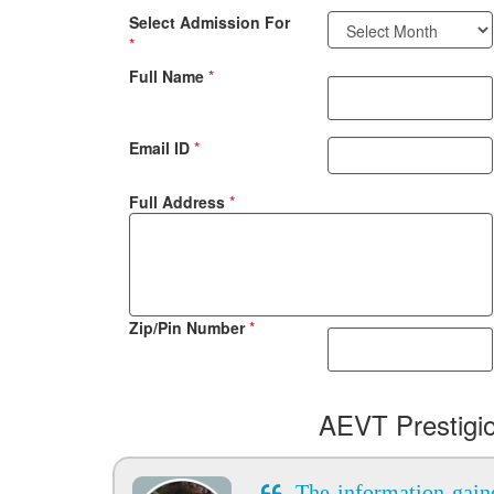
Select Admission For
*
Full Name
*
Email ID
*
Full Address
*
Zip/Pin Number
*
AEVT Prestigi
The information gain