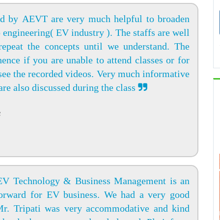
ed by AEVT are very much helpful to broaden
engineering( EV industry ). The staffs are well
epeat the concepts until we understand. The
hence if you are unable to attend classes or for
see the recorded videos. Very much informative
 are also discussed during the class
4
 EV Technology & Business Management is an
forward for EV business. We had a very good
 Mr. Tripati was very accommodative and kind