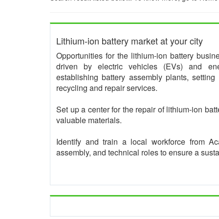
Lithium-ion battery market at your city
Opportunities for the lithium-ion battery busi
driven by electric vehicles (EVs) and ene
establishing battery assembly plants, setting
recycling and repair services.
Set up a center for the repair of lithium-ion bat
valuable materials.
Identify and train a local workforce from 
assembly, and technical roles to ensure a sust