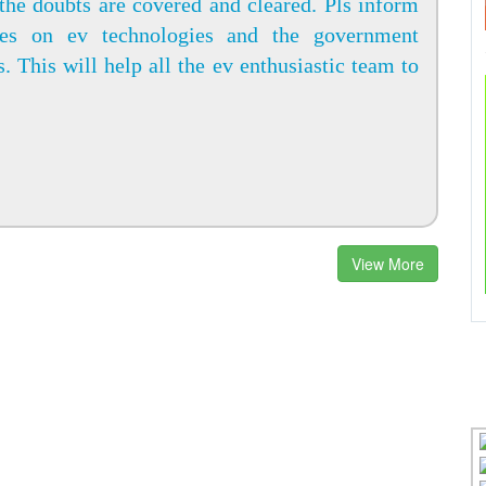
the doubts are covered and cleared. Pls inform
tes on ev technologies and the government
s. This will help all the ev enthusiastic team to
View More