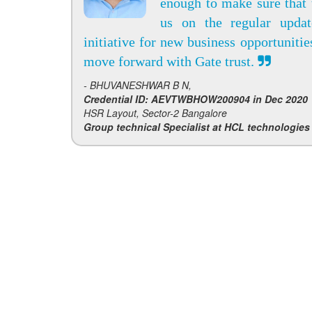
enough to make sure that 
us on the regular upda
initiative for new business opportunitie
move forward with Gate trust.
- BHUVANESHWAR B N,
Credential ID: AEVTWBHOW200904 in Dec 2020
HSR Layout, Sector-2 Bangalore
Group technical Specialist at HCL technologies