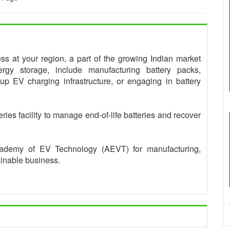
ness at your region, a part of the growing Indian market
rgy storage, include manufacturing battery packs,
 up EV charging infrastructure, or engaging in battery
teries facility to manage end-of-life batteries and recover
Academy of EV Technology (AEVT) for manufacturing,
ainable business.