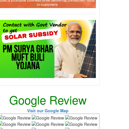
Google Review
Visit our Google Map