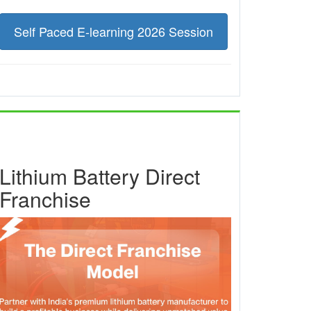
Self Paced E-learning 2026 Session
Lithium Battery Direct
Franchise