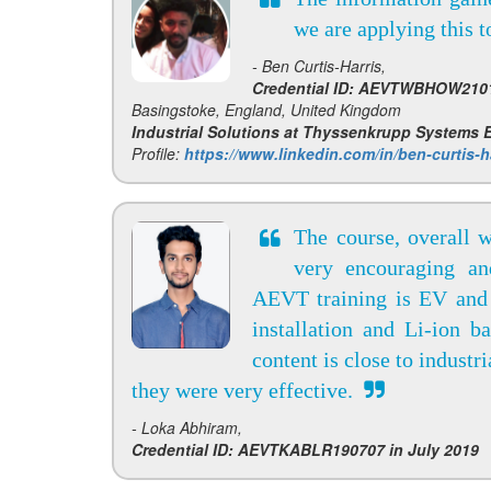
we are applying this 
- Ben Curtis-Harris,
Credential ID: AEVTWBHOW2101
Basingstoke, England, United Kingdom
Industrial Solutions at Thyssenkrupp Systems
Profile:
https://www.linkedin.com/in/ben-curtis-h
The course, overall 
very encouraging an
AEVT training is EV and 
installation and Li-ion b
content is close to industr
they were very effective.
- Loka Abhiram,
Credential ID: AEVTKABLR190707 in July 2019