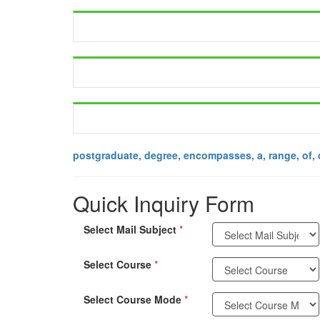
postgraduate, degree, encompasses, a, range, of, 
Quick Inquiry Form
Select Mail Subject
*
Select Course
*
Select Course Mode
*