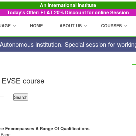
An International Institute
Today's Offer: FLAT 20%
Discount for online Session
UAGE
HOME
ABOUT US
COURSES
utonomous institution. Special session for workin
 EVSE course
gree Encompasses A Range Of Qualifications
e Page