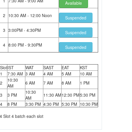
1
7:30 AM - 9:00 AM
Available
2
10:30 AM - 12:00 Noon
Suspended
3
3:00PM - 4:30PM
Suspended
4
8:00 PM - 9:30PM
Suspended
Slot
IST
WAT
SAST
EAT
KST
1
7:30 AM
3 AM
4 AM
5 AM
10 AM
10:30
2
6 AM
7 AM
8 AM
1 PM
AM
10:30
3
3 PM
11:30 AM
12:30 PM
5:30 PM
AM
4
8 PM
3:30 PM
4:30 PM
5:30 PM
10:30 PM
4 Slot 4 batch each slot