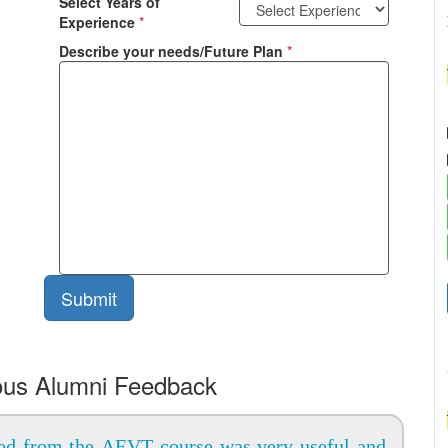
Select Years of
Experience
*
Describe your needs/Future Plan
*
ous Alumni Feedback
ed from the AEVT course was very useful and