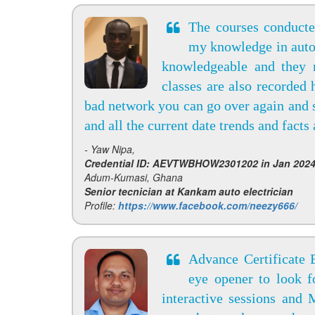
The courses conduct
my knowledge in auto 
knowledgeable and they r
classes are also recorded 
bad network you can go over again and 
and all the current date trends and facts
- Yaw Nipa,
Credential ID: AEVTWBHOW2301202 in Jan 202
Adum-Kumasi, Ghana
Senior tecnician at Kankam auto electrician
Profile:
https://www.facebook.com/neezy666/
Advance Certificate
eye opener to look 
interactive sessions and