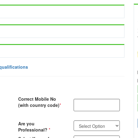
qualifications
Correct Mobile No
(with country code)
*
Are you
Professional?
*