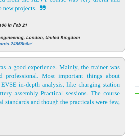
to new projects.
06 in Feb 21
 Engineering, London, United Kingdom
arris-24858b8a/
was a good experience. Mainly, the trainer was
d professional. Most important things about
EVSE in-depth analysis, like charging station
attery assembly Practical sessions. The course
ial standards and though the practicals were few,