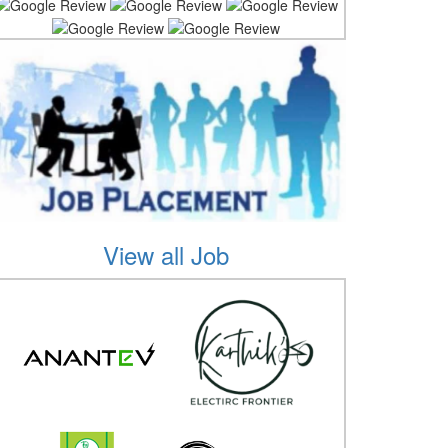
View all Job