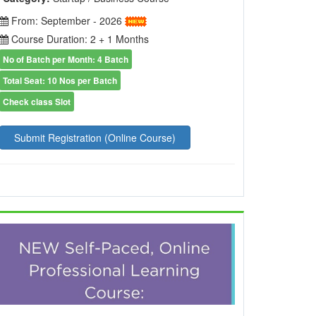
From: September - 2026
Course Duration: 2 + 1 Months
No of Batch per Month: 4 Batch
Total Seat: 10 Nos per Batch
Check class Slot
Submit Registration (Online Course)