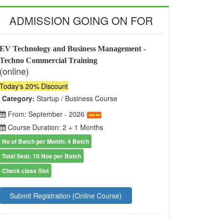
ADMISSION GOING ON FOR
EV Technology and Business Management -
Techno Commercial Training
(online)
Today's 20% Discount
Category:
Startup / Business Course
From: September - 2026
Course Duration: 2 + 1 Months
No of Batch per Month: 4 Batch
Total Seat: 10 Nos per Batch
Check class Slot
Submit Registration (Online Course)