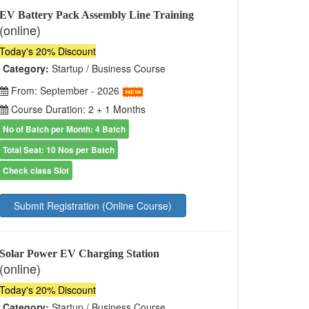
EV Battery Pack Assembly Line Training
(online)
Today's 20% Discount
Category:
Startup / Business Course
From: September - 2026
Course Duration: 2 + 1 Months
No of Batch per Month: 4 Batch
Total Seat: 10 Nos per Batch
Check class Slot
Submit Registration (Online Course)
Solar Power EV Charging Station
(online)
Today's 20% Discount
Category:
Startup / Business Course