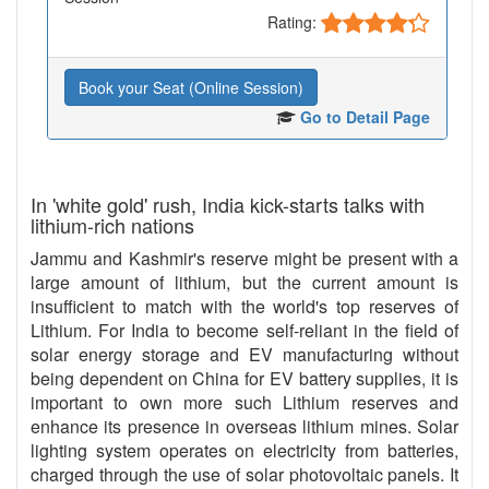
Rating:
Book your Seat (Online Session)
Go to Detail Page
In 'white gold' rush, India kick-starts talks with
lithium-rich nations
Jammu and Kashmir's reserve might be present with a
large amount of lithium, but the current amount is
insufficient to match with the world's top reserves of
Lithium. For India to become self-reliant in the field of
solar energy storage and EV manufacturing without
being dependent on China for EV battery supplies, it is
important to own more such Lithium reserves and
enhance its presence in overseas lithium mines. Solar
lighting system operates on electricity from batteries,
charged through the use of solar photovoltaic panels. It