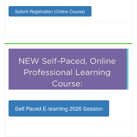
Submit Registration (Online Course)
Self Paced E-learning 2026 Session