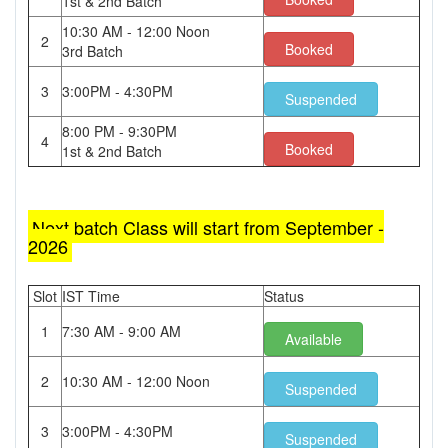
1st & 2nd Batch
10:30 AM - 12:00 Noon
2
Booked
3rd Batch
3
3:00PM - 4:30PM
Suspended
8:00 PM - 9:30PM
4
Booked
1st & 2nd Batch
Next batch Class will start from September -
2026
Slot
IST Time
Status
1
7:30 AM - 9:00 AM
Available
2
10:30 AM - 12:00 Noon
Suspended
3
3:00PM - 4:30PM
Suspended