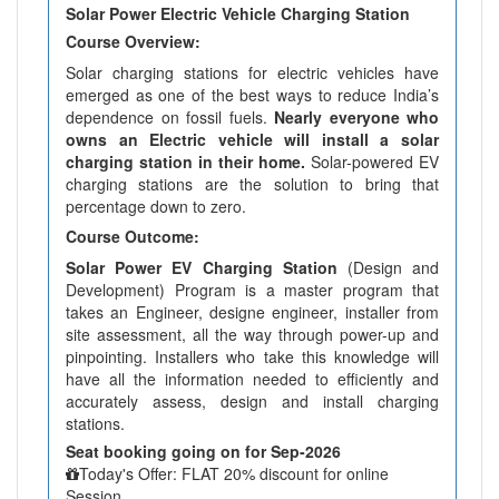
Solar Power Electric Vehicle Charging Station
Course Overview:
Solar charging stations for electric vehicles have
emerged as one of the best ways to reduce India’s
dependence on fossil fuels.
Nearly everyone who
owns an Electric vehicle will install a solar
charging station in their home.
Solar-powered EV
charging stations are the solution to bring that
percentage down to zero.
Course Outcome:
Solar Power EV Charging Station
(Design and
Development) Program is a master program that
takes an Engineer, designe engineer, installer from
site assessment, all the way through power-up and
pinpointing. Installers who take this knowledge will
have all the information needed to efficiently and
accurately assess, design and install charging
stations.
Seat booking going on for Sep-2026
Today's Offer: FLAT 20% discount for online
Session