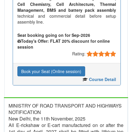
Cell Chemistry, Cell Architecture, Thermal
Management, BMS and battery pack assembly
technical and commercial detail before setup
assembly line.
Seat booking going on for Sep-2026
Today's Offer: FLAT 20% discount for online
session
Rating:
Book your Seat (Online session)
Course Detail
MINISTRY OF ROAD TRANSPORT AND HIGHWAYS
NOTIFICATION
New Delhi, the 11th November, 2025
All E-rickshaw or E-cart manufactured on or after the
1st day of April, 2027 shall be fitted with lithium-ion