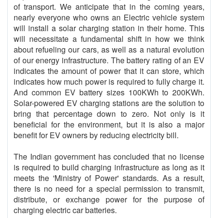
of transport. We anticipate that in the coming years,
nearly everyone who owns an Electric vehicle system
will install a solar charging station in their home. This
will necessitate a fundamental shift in how we think
about refueling our cars, as well as a natural evolution
of our energy infrastructure. The battery rating of an EV
indicates the amount of power that it can store, which
indicates how much power is required to fully charge it.
And common EV battery sizes 100KWh to 200KWh.
Solar-powered EV charging stations are the solution to
bring that percentage down to zero. Not only is it
beneficial for the environment, but it is also a major
benefit for EV owners by reducing electricity bill.
The Indian government has concluded that no license
is required to build charging infrastructure as long as it
meets the 'Ministry of Power' standards. As a result,
there is no need for a special permission to transmit,
distribute, or exchange power for the purpose of
charging electric car batteries.