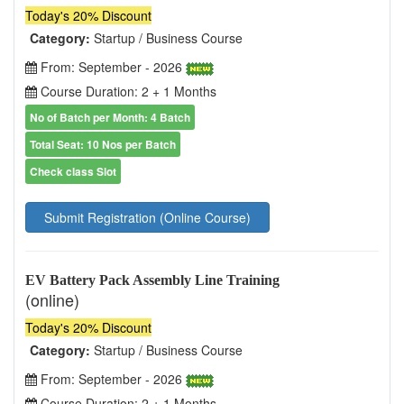
Today's 20% Discount
Category:
Startup / Business Course
From: September - 2026
Course Duration: 2 + 1 Months
No of Batch per Month: 4 Batch
Total Seat: 10 Nos per Batch
Check class Slot
Submit Registration (Online Course)
EV Battery Pack Assembly Line Training
(online)
Today's 20% Discount
Category:
Startup / Business Course
From: September - 2026
Course Duration: 2 + 1 Months