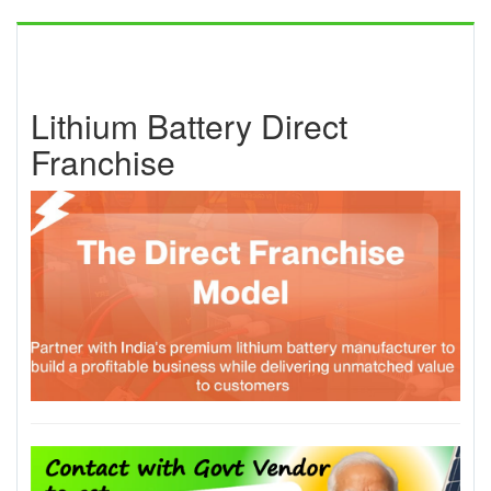
Lithium Battery Direct
Franchise