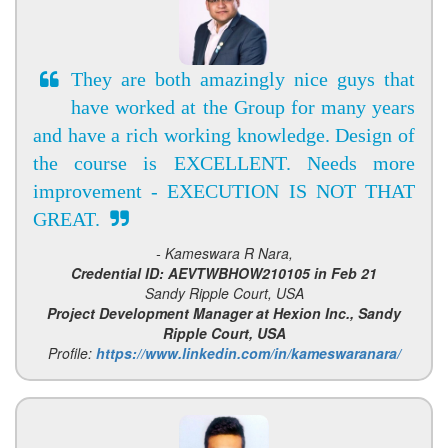
They are both amazingly nice guys that
have worked at the Group for many years
and have a rich working knowledge. Design of
the course is EXCELLENT. Needs more
improvement - EXECUTION IS NOT THAT
GREAT.
- Kameswara R Nara,
Credential ID: AEVTWBHOW210105 in Feb 21
Sandy Ripple Court, USA
Project Development Manager at Hexion Inc., Sandy
Ripple Court, USA
Profile:
https://www.linkedin.com/in/kameswaranara/