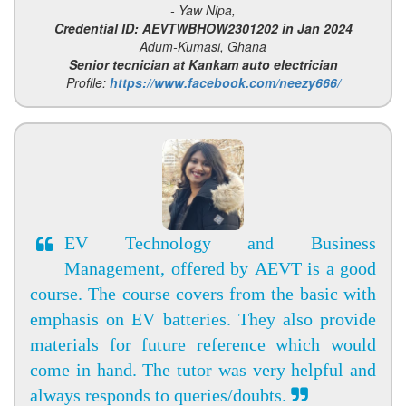
- Yaw Nipa,
Credential ID: AEVTWBHOW2301202 in Jan 2024
Adum-Kumasi, Ghana
Senior tecnician at Kankam auto electrician
Profile:
https://www.facebook.com/neezy666/
EV Technology and Business
Management, offered by AEVT is a good
course. The course covers from the basic with
emphasis on EV batteries. They also provide
materials for future reference which would
come in hand. The tutor was very helpful and
always responds to queries/doubts.