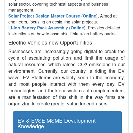
solar sector, covering technical aspects and business
management.
Solar Project Design Master Course (Online)
, Aimed at
engineers, focusing on designing solar projects.
Li-ion Battery Pack Assembly (Online)
, Provides detailed
instructions on how to assemble lithium-ion battery packs.
Electric Vehicles new Opportunities
Businesses are increasingly going digital to break the
cycle of escalating pollution and limit the usage of
natural resources, which raises CO2 emissions in our
environment. Currently, our country is riding the EV
wave. EV Platforms are widely seen in the economy,
and most people interact with them every day. EV
technologies, and their ecosystems of complementors,
are a manifestation of this shift in the way firms are
organizing to create greater value for end-users.
EV & EVSE MSME Development
Knowledge