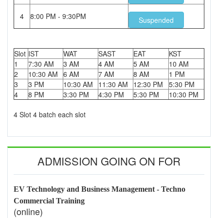
4
8:00 PM - 9:30PM
Suspended
Slot
IST
WAT
SAST
EAT
KST
1
7:30 AM
3 AM
4 AM
5 AM
10 AM
2
10:30 AM
6 AM
7 AM
8 AM
1 PM
3
3 PM
10:30 AM
11:30 AM
12:30 PM
5:30 PM
4
8 PM
3:30 PM
4:30 PM
5:30 PM
10:30 PM
4 Slot 4 batch each slot
ADMISSION GOING ON FOR
EV Technology and Business Management - Techno
Commercial Training
(online)