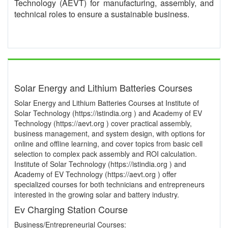
Technology (AEVT) for manufacturing, assembly, and
technical roles to ensure a sustainable business.
Solar Energy and Lithium Batteries Courses
Solar Energy and Lithium Batteries Courses at Institute of
Solar Technology (https://istindia.org ) and Academy of EV
Technology (https://aevt.org ) cover practical assembly,
business management, and system design, with options for
online and offline learning, and cover topics from basic cell
selection to complex pack assembly and ROI calculation.
Institute of Solar Technology (https://istindia.org ) and
Academy of EV Technology (https://aevt.org ) offer
specialized courses for both technicians and entrepreneurs
interested in the growing solar and battery industry.
Ev Charging Station Course
Business/Entrepreneurial Courses: