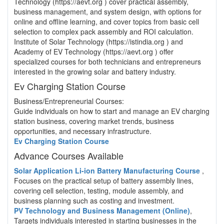
Technology (https://aevt.org ) cover practical assembly,
business management, and system design, with options for
online and offline learning, and cover topics from basic cell
selection to complex pack assembly and ROI calculation.
Institute of Solar Technology (https://istindia.org ) and
Academy of EV Technology (https://aevt.org ) offer
specialized courses for both technicians and entrepreneurs
interested in the growing solar and battery industry.
Ev Charging Station Course
Business/Entrepreneurial Courses:
Guide individuals on how to start and manage an EV charging
station business, covering market trends, business
opportunities, and necessary infrastructure.
Ev Charging Station Course
Advance Courses Available
Solar Application Li-ion Battery Manufacturing Course
,
Focuses on the practical setup of battery assembly lines,
covering cell selection, testing, module assembly, and
business planning such as costing and investment.
PV Technology and Business Management (Online)
,
Targets individuals interested in starting businesses in the