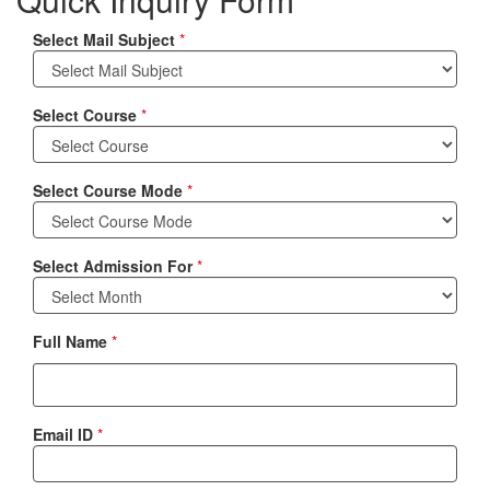
Select Mail Subject
*
Select Course
*
Select Course Mode
*
Select Admission For
*
Full Name
*
Email ID
*