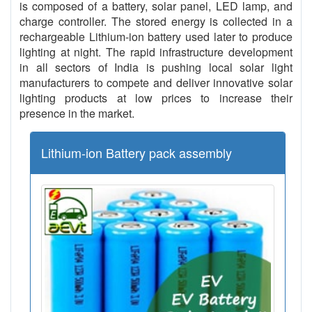
is composed of a battery, solar panel, LED lamp, and
charge controller. The stored energy is collected in a
rechargeable Lithium-ion battery used later to produce
lighting at night. The rapid infrastructure development
in all sectors of India is pushing local solar light
manufacturers to compete and deliver innovative solar
lighting products at low prices to increase their
presence in the market.
Lithium-ion Battery pack assembly