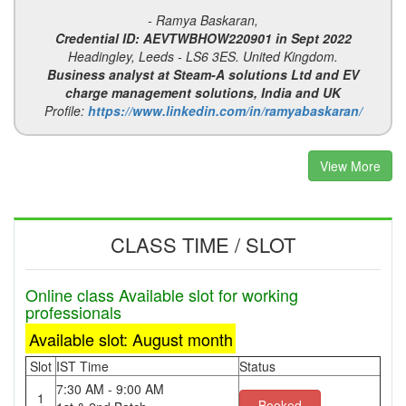
- Ramya Baskaran,
Credential ID: AEVTWBHOW220901 in Sept 2022
Headingley, Leeds - LS6 3ES. United Kingdom.
Business analyst at Steam-A solutions Ltd and EV
charge management solutions, India and UK
Profile:
https://www.linkedin.com/in/ramyabaskaran/
View More
CLASS TIME / SLOT
Online class Available slot for working
professionals
Available slot: August month
Slot
IST Time
Status
7:30 AM - 9:00 AM
1
Booked