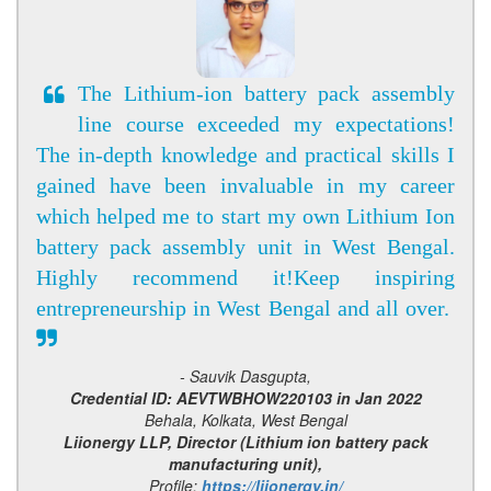
The Lithium-ion battery pack assembly
line course exceeded my expectations!
The in-depth knowledge and practical skills I
gained have been invaluable in my career
which helped me to start my own Lithium Ion
battery pack assembly unit in West Bengal.
Highly recommend it!Keep inspiring
entrepreneurship in West Bengal and all over.
- Sauvik Dasgupta,
Credential ID: AEVTWBHOW220103 in Jan 2022
Behala, Kolkata, West Bengal
Liionergy LLP, Director (Lithium ion battery pack
manufacturing unit),
Profile:
https://liionergy.in/