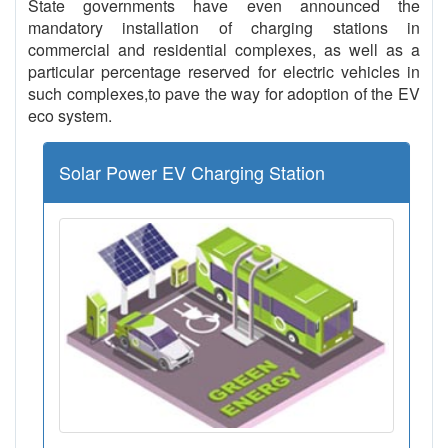
State governments have even announced the
mandatory installation of charging stations in
commercial and residential complexes, as well as a
particular percentage reserved for electric vehicles in
such complexes,to pave the way for adoption of the EV
eco system.
Solar Power EV Charging Station