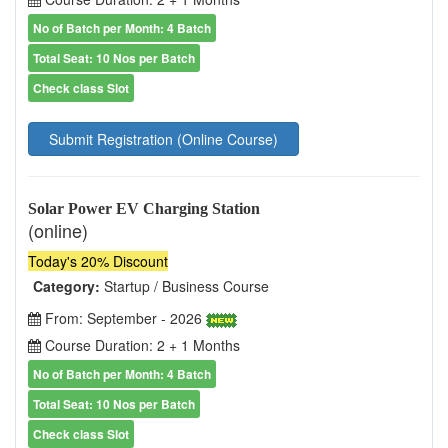
No of Batch per Month: 4 Batch
Total Seat: 10 Nos per Batch
Check class Slot
Submit Registration (Online Course)
Solar Power EV Charging Station
(online)
Today's 20% Discount
Category:
Startup / Business Course
From: September - 2026
Course Duration: 2 + 1 Months
No of Batch per Month: 4 Batch
Total Seat: 10 Nos per Batch
Check class Slot