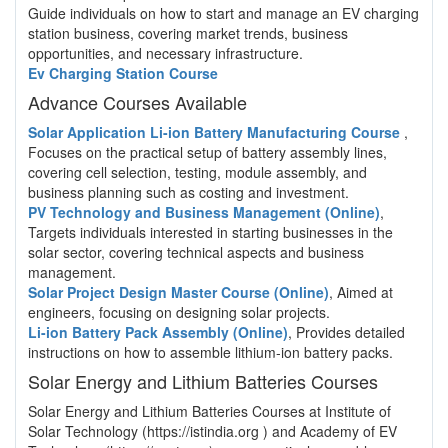
Guide individuals on how to start and manage an EV charging
station business, covering market trends, business
opportunities, and necessary infrastructure.
Ev Charging Station Course
Advance Courses Available
Solar Application Li-ion Battery Manufacturing Course
,
Focuses on the practical setup of battery assembly lines,
covering cell selection, testing, module assembly, and
business planning such as costing and investment.
PV Technology and Business Management (Online)
,
Targets individuals interested in starting businesses in the
solar sector, covering technical aspects and business
management.
Solar Project Design Master Course (Online)
, Aimed at
engineers, focusing on designing solar projects.
Li-ion Battery Pack Assembly (Online)
, Provides detailed
instructions on how to assemble lithium-ion battery packs.
Solar Energy and Lithium Batteries Courses
Solar Energy and Lithium Batteries Courses at Institute of
Solar Technology (https://istindia.org ) and Academy of EV