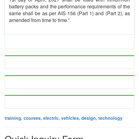
battery packs and the performance requirements of the
same shall be as per AIS-156 (Part 1) and (Part 2), as
amended from time to time.”.
training, courses, electric, vehicles, design, technology
Quick Inquiry Form