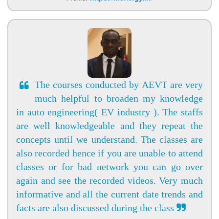
The courses conducted by AEVT are very
much helpful to broaden my knowledge
in auto engineering( EV industry ). The staffs
are well knowledgeable and they repeat the
concepts until we understand. The classes are
also recorded hence if you are unable to attend
classes or for bad network you can go over
again and see the recorded videos. Very much
informative and all the current date trends and
facts are also discussed during the class