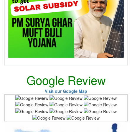
Google Review
Visit our Google Map