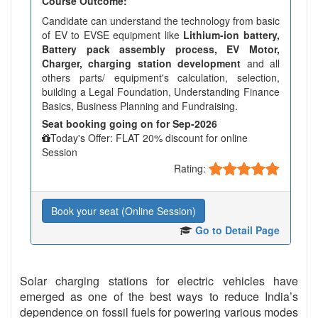
Course Outcome:
Candidate can understand the technology from basic
of EV to EVSE equipment like
Lithium-ion battery,
Battery pack assembly process, EV Motor,
Charger, charging station development
and all
others parts/ equipment's calculation, selection,
building a Legal Foundation, Understanding Finance
Basics, Business Planning and Fundraising.
Seat booking going on for Sep-2026
Today's Offer: FLAT 20% discount for online
Session
Rating:
Book your seat (Online Session)
Go to Detail Page
Solar charging stations for electric vehicles have
emerged as one of the best ways to reduce India’s
dependence on fossil fuels for powering various modes