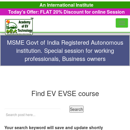
An International Institute
Today's Offer: FLAT 20%
Discount for online Session
Togg
navi
MSME Govt of India Registered Autonomous
institution. Special session for working
professionals, Business owners
Find EV EVSE course
Your search keyword will save and update shortly