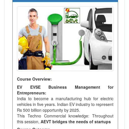
Course Overview:
EV EVSE Business Management for
Entrepreneurs:
India to become a manufacturing hub for electric
vehicles in five years. Indian EV industry to represent
Rs 500 billion opportunity by 2025.
This Techno Commercial knowledge: Throughout
this session,
AEVT bridges the needs of startups