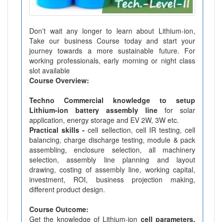
Don’t wait any longer to learn about Lithium-ion,
Take our business Course today and start your
journey towards a more sustainable future. For
working professionals, early morning or night class
slot available
Course Overview:
Techno Commercial knowledge to setup
Lithium-ion battery assembly line
for solar
application, energy storage and EV 2W, 3W etc.
Practical skills -
cell sellection, cell IR testing, cell
balancing, charge discharge testing, module & pack
assembling, enclosure selection, all machinery
selection, assembly line planning and layout
drawing, costing of assembly line, working capital,
investment, ROI, business projection making,
different product design.
Course Outcome:
Get the knowledge of Lithium-ion
cell parameters,