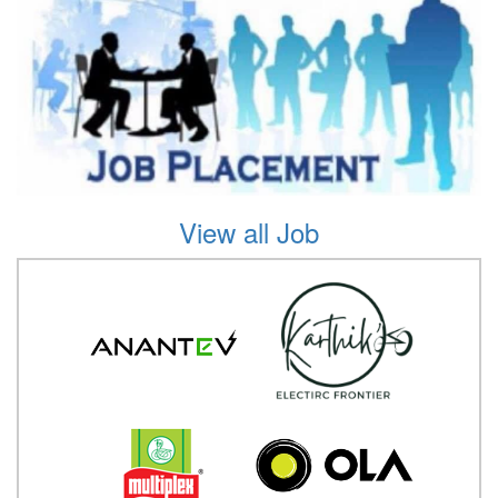
View all Job