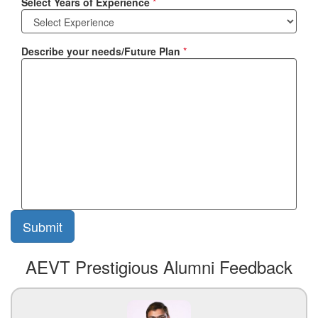
Select Years of Experience
*
Describe your needs/Future Plan
*
AEVT Prestigious Alumni Feedback