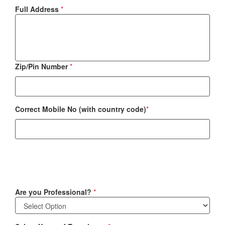
Full Address
*
Zip/Pin Number
*
Correct Mobile No (with country code)
*
Are you Professional?
*