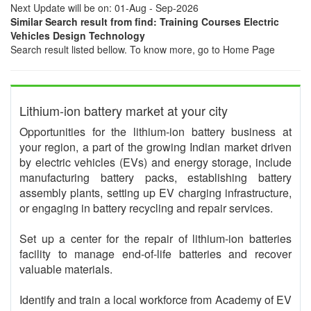
Next Update will be on: 01-Aug - Sep-2026
Similar Search result from find: Training Courses Electric
Vehicles Design Technology
Search result listed bellow. To know more, go to Home Page
Lithium-ion battery market at your city
Opportunities for the lithium-ion battery business at
your region, a part of the growing Indian market driven
by electric vehicles (EVs) and energy storage, include
manufacturing battery packs, establishing battery
assembly plants, setting up EV charging infrastructure,
or engaging in battery recycling and repair services.
Set up a center for the repair of lithium-ion batteries
facility to manage end-of-life batteries and recover
valuable materials.
Identify and train a local workforce from Academy of EV